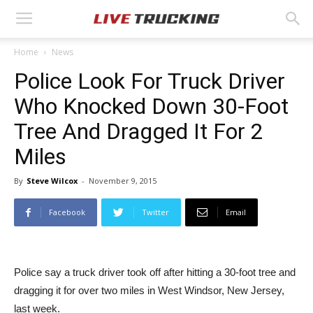
Home
News
Police Look For Truck Driver
Who Knocked Down 30-Foot
Tree And Dragged It For 2
Miles
By
Steve Wilcox
-
November 9, 2015
Facebook
Twitter
Email
Police say a truck driver took off after hitting a 30-foot tree and
dragging it for over two miles in West Windsor, New Jersey,
last week.