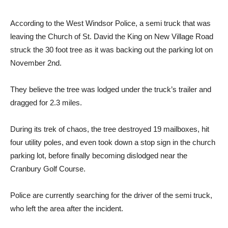
According to the West Windsor Police, a semi truck that was
leaving the Church of St. David the King on New Village Road
struck the 30 foot tree as it was backing out the parking lot on
November 2nd.
They believe the tree was lodged under the truck’s trailer and
dragged for 2.3 miles.
During its trek of chaos, the tree destroyed 19 mailboxes, hit
four utility poles, and even took down a stop sign in the church
parking lot, before finally becoming dislodged near the
Cranbury Golf Course.
Police are currently searching for the driver of the semi truck,
who left the area after the incident.