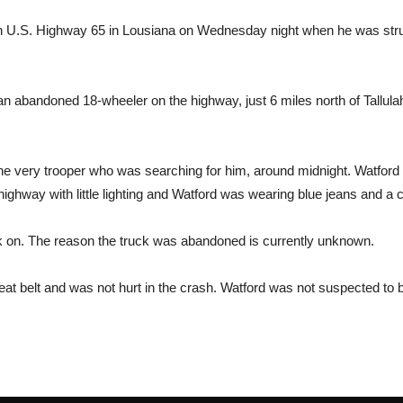
n U.S. Highway 65 in Lousiana on Wednesday night when he was struc
an abandoned 18-wheeler on the highway, just 6 miles north of Tallula
by the very trooper who was searching for him, around midnight. Watf
al highway with little lighting and Watford was wearing blue jeans and a
k on. The reason the truck was abandoned is currently unknown.
eat belt and was not hurt in the crash. Watford was not suspected to b