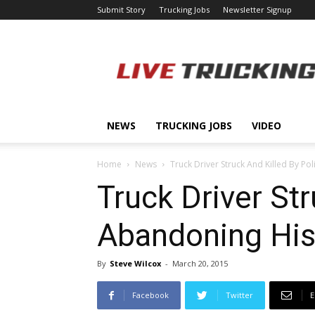
Submit Story
Trucking Jobs
Newsletter Signup
LiveTrucking.com
NEWS
TRUCKING JOBS
VIDEO
Home
News
Truck Driver Struck And Killed By Pol
Truck Driver Str
Abandoning His
By
Steve Wilcox
-
March 20, 2015
Facebook
Twitter
E