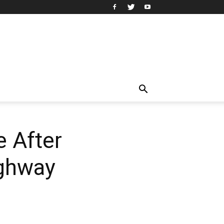
e After
ighway