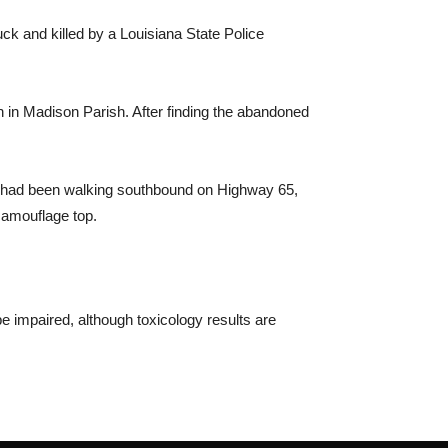
k and killed by a Louisiana State Police
h in Madison Parish. After finding the abandoned
ord had been walking southbound on Highway 65,
 camouflage top.
e impaired, although toxicology results are