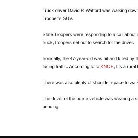
Truck driver David P. Watford was walking dow
Trooper’s SUV.
State Troopers were responding to a call about 
truck, troopers set out to search for the driver.
Ironically, the 47-year-old was hit and killed 
facing traffic. According to to
KNOE
, It’s a rur
There was also plenty of shoulder space to wal
The driver of the police vehicle was wearing a s
pending.