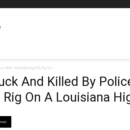
ice After Abandoning His Rig On...
uck And Killed By Polic
 Rig On A Louisiana H
mail