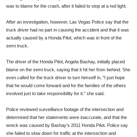
was to blame for the crash, after it failed to stop at a red light.
After an investigation, however, Las Vegas Police say that the
truck driver had no part in causing the accident and that it was
actually caused by a Honda Pilot, which was in front of the
semi truck.
The driver of the Honda Pilot, Angela Bashay, initially placed
blame on the semi truck, saying that it hit her from behind. She
even called for the truck driver to turn himself in, “I just hope
that he would come forward and for the families of the others
involved just to take responsibility for it.” she said.
Police reviewed surveillance footage of the intersection and
determined that her statements were inaccurate, and that the
wreck was caused by Bashay’s 2011 Honda Pilot. Police say
she failed to slow down for traffic at the intersection and