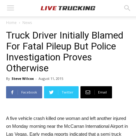
Home
News
Truck Driver Initially Blamed
For Fatal Pileup But Police
Investigation Proves
Otherwise
By
Steve Wilcox
-
August 11, 2015
Facebook
Twitter
Email
A five vehicle crash killed one woman and left another injured
on Monday morning near the McCarran International Airport in
Las Vegas. Early media reports indicated that a semi truck