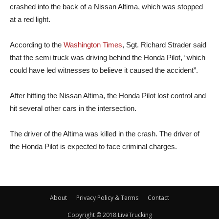
crashed into the back of a Nissan Altima, which was stopped
at a red light.
According to the
Washington Times
, Sgt. Richard Strader said
that the semi truck was driving behind the Honda Pilot, “which
could have led witnesses to believe it caused the accident”.
After hitting the Nissan Altima, the Honda Pilot lost control and
hit several other cars in the intersection.
The driver of the Altima was killed in the crash. The driver of
the Honda Pilot is expected to face criminal charges.
About
Privacy Policy & Terms
Contact
Copyright © 2018 LiveTrucking