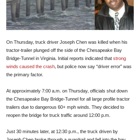
On Thursday, truck driver Joseph Chen was killed when his
tractor-trailer plunged off the side of the Chesapeake Bay
Bridge-Tunnel in Virginia. Initial reports indicated that
strong
winds caused the crash
, but police now say “driver error” was
the primary factor.
At approximately 7:00 a.m. on Thursday, officials shut down
the Chesapeake Bay Bridge-Tunnel for all large profile tractor
trailers due to dangerous 60+ mph winds. They decided to
reopen the bridge for truck traffic around 12:00 p.m.
Just 30 minutes later, at 12:30 p.m., the truck driven by
Joseph Chen broke through a guardrail and fell into the bay.