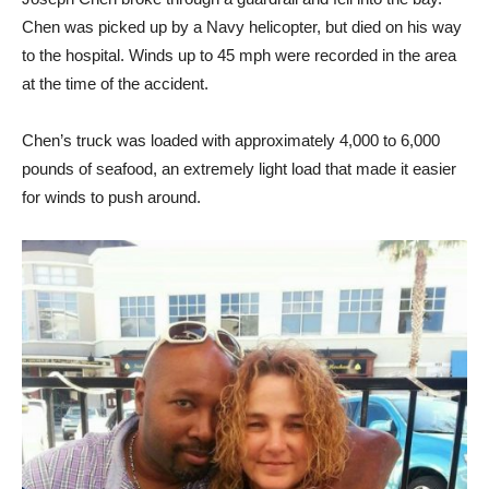
Chen was picked up by a Navy helicopter, but died on his way
to the hospital. Winds up to 45 mph were recorded in the area
at the time of the accident.
Chen’s truck was loaded with approximately 4,000 to 6,000
pounds of seafood, an extremely light load that made it easier
for winds to push around.