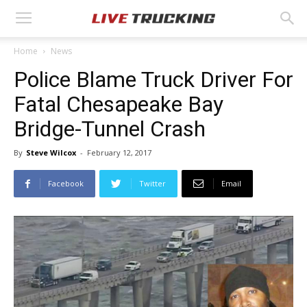
Home
News
Police Blame Truck Driver For
Fatal Chesapeake Bay
Bridge-Tunnel Crash
By
Steve Wilcox
-
February 12, 2017
Facebook
Twitter
Email