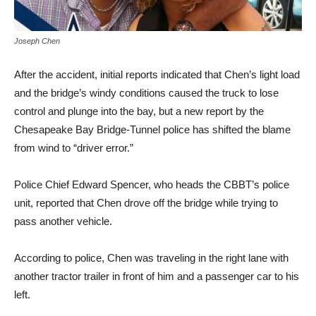
Joseph Chen
After the accident, initial reports indicated that Chen’s light load
and the bridge’s windy conditions caused the truck to lose
control and plunge into the bay, but a new report by the
Chesapeake Bay Bridge-Tunnel police has shifted the blame
from wind to “driver error.”
Police Chief Edward Spencer, who heads the CBBT’s police
unit, reported that Chen drove off the bridge while trying to
pass another vehicle.
According to police, Chen was traveling in the right lane with
another tractor trailer in front of him and a passenger car to his
left.