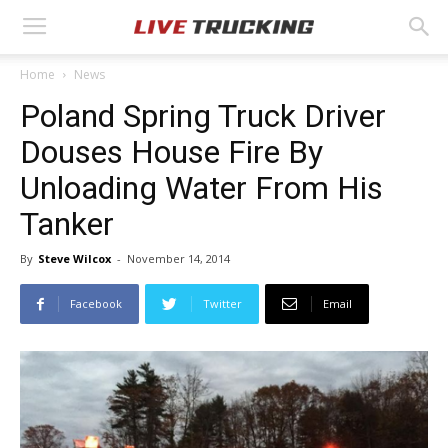
Home
News
Poland Spring Truck Driver
Douses House Fire By
Unloading Water From His
Tanker
By
Steve Wilcox
-
November 14, 2014
Facebook
Twitter
Email