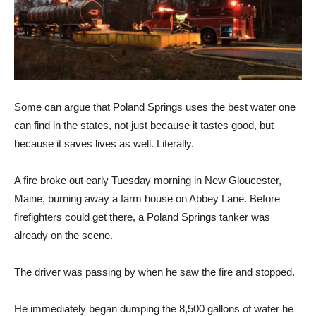
Some can argue that Poland Springs uses the best water one
can find in the states, not just because it tastes good, but
because it saves lives as well. Literally.
A fire broke out early Tuesday morning in New Gloucester,
Maine, burning away a farm house on Abbey Lane. Before
firefighters could get there, a Poland Springs tanker was
already on the scene.
The driver was passing by when he saw the fire and stopped.
He immediately began dumping the 8,500 gallons of water he