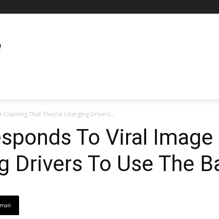
e Claiming That They’re Charging Drivers...
Responds To Viral Image
ng Drivers To Use The 
mail