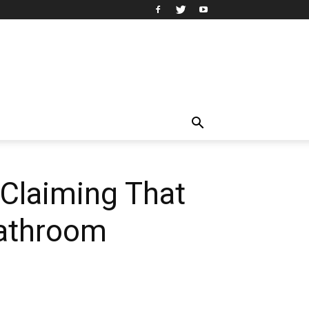
 Claiming That
Bathroom