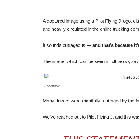
A doctored image using a Pilot Flying J logo, c
and heavily circulated in the online trucking co
It sounds outrageous —
and that’s because it’
The image, which can be seen in full below, say
Facebook
Many drivers were (rightfully) outraged by the fa
We’ve reached out to Pilot Flying J, and this wa