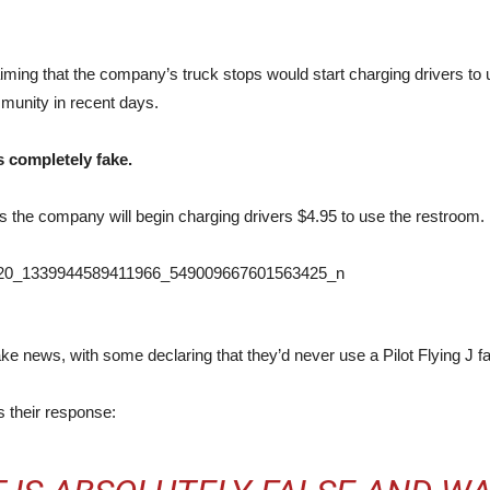
laiming that the company’s truck stops would start charging drivers t
mmunity in recent days.
s completely fake.
s the company will begin charging drivers $4.95 to use the restroom.
ke news, with some declaring that they’d never use a Pilot Flying J fac
s their response: