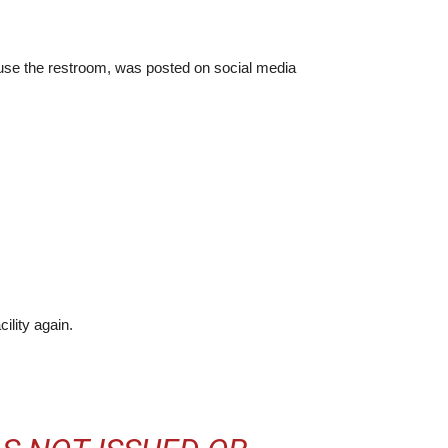
o use the restroom, was posted on social media
ility again.