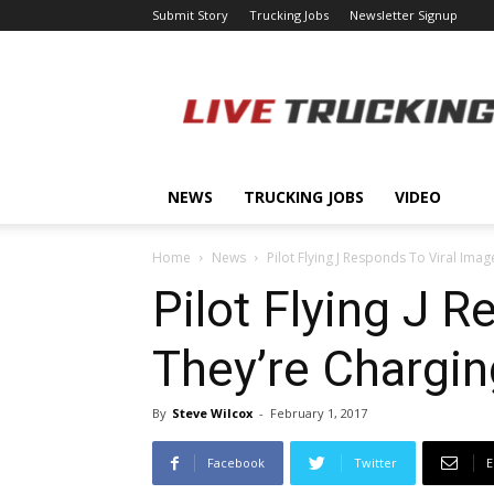
Submit Story
Trucking Jobs
Newsletter Signup
LiveTrucking.com
NEWS
TRUCKING JOBS
VIDEO
Home
News
Pilot Flying J Responds To Viral Imag
Pilot Flying J 
They’re Chargi
By
Steve Wilcox
-
February 1, 2017
Facebook
Twitter
E