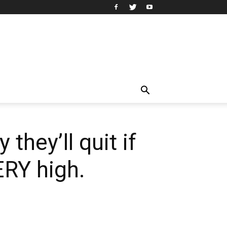
they’ll quit if
RY high.