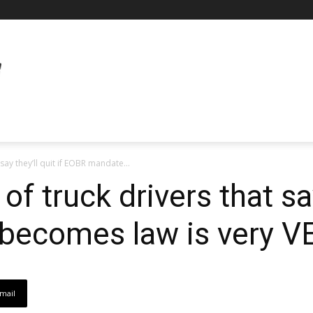
say they’ll quit if EOBR mandate...
f truck drivers that say 
ecomes law is very VE
mail