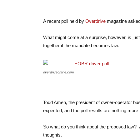
A recent poll held by
Overdrive
magazine asked d
What might come at a surprise, however, is jus
together if the mandate becomes law.
overdriveonline.com
Todd Amen, the president of owner-operator bus
expected, and the poll results are nothing more 
So what do you think about the proposed law? A
thoughts.