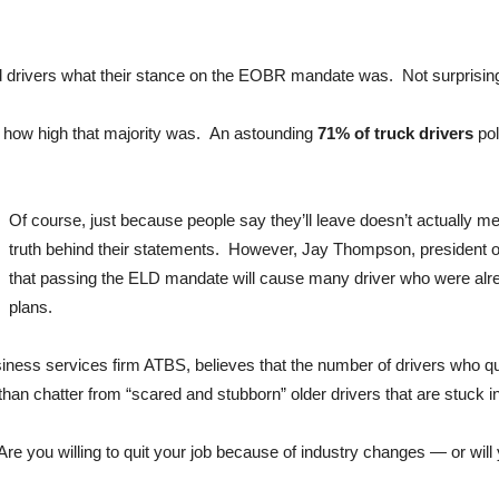
rivers what their stance on the EOBR mandate was. Not surprisingly,
t how high that majority was. An astounding
71% of truck drivers
pol
Of course, just because people say they’ll leave doesn’t actually me
truth behind their statements. However, Jay Thompson, president o
that passing the ELD mandate will cause many driver who were alrea
plans.
iness services firm ATBS, believes that the number of drivers who qu
than chatter from “scared and stubborn” older drivers that are stuck i
re you willing to quit your job because of industry changes — or wi