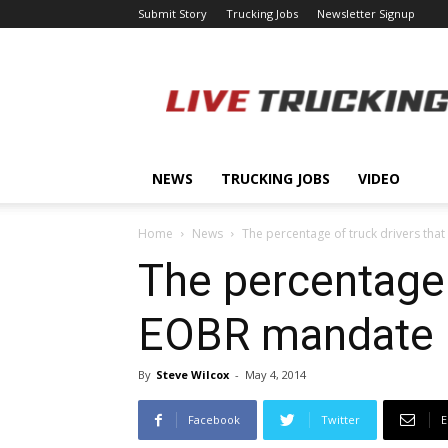
Submit Story
Trucking Jobs
Newsletter Signup
LiveTrucking.com
NEWS
TRUCKING JOBS
VIDEO
Home
News
The percentage of truck drivers that 
The percentage o
EOBR mandate b
By
Steve Wilcox
-
May 4, 2014
Facebook
Twitter
E