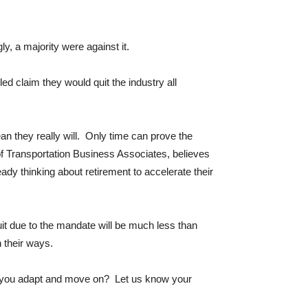
 a majority were against it.
led claim they would quit the industry all
an they really will. Only time can prove the
f Transportation Business Associates, believes
dy thinking about retirement to accelerate their
it due to the mandate will be much less than
n their ways.
ll you adapt and move on? Let us know your