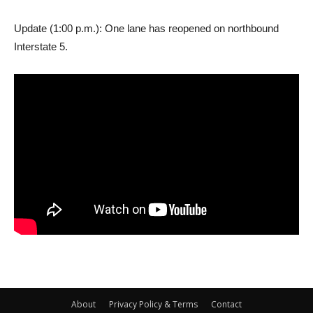
Update (1:00 p.m.): One lane has reopened on northbound
Interstate 5.
About
Privacy Policy & Terms
Contact