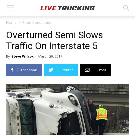
Home
Road Conditions
Overturned Semi Slows
Traffic On Interstate 5
By
Steve Wilcox
-
March 20, 2017
Facebook
Twitter
Email