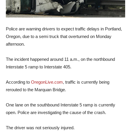
Police are warning drivers to expect traffic delays in Portland,
Oregon, due to a semi truck that overturned on Monday
afternoon.
The incident happened around 11 a.m., on the northbound
Interstate 5 ramp to Interstate 405.
According to
OregonLive.com
, traffic is currently being
rerouted to the Marquan Bridge.
One lane on the southbound Interstate 5 ramp is currently
open. Police are investigating the cause of the crash.
The driver was not seriously injured.