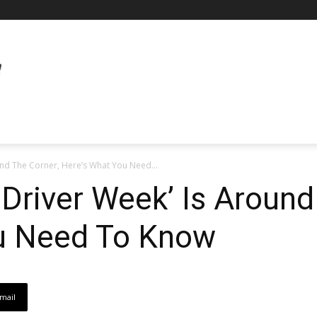
und The Corner, Here’s What You Need...
 Driver Week’ Is Around
u Need To Know
mail