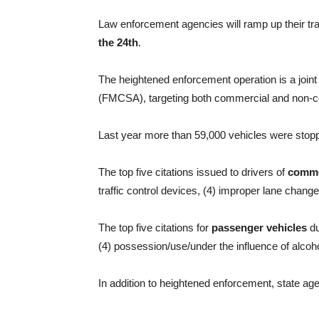
Law enforcement agencies will ramp up their tra
the 24th
.
The heightened enforcement operation is a joint
(FMCSA), targeting both commercial and non-c
Last year more than 59,000 vehicles were stoppe
The top five citations issued to drivers of
comme
traffic control devices, (4) improper lane change,
The top five citations for
passenger vehicles
du
(4) possession/use/under the influence of alcoh
In addition to heightened enforcement, state ag