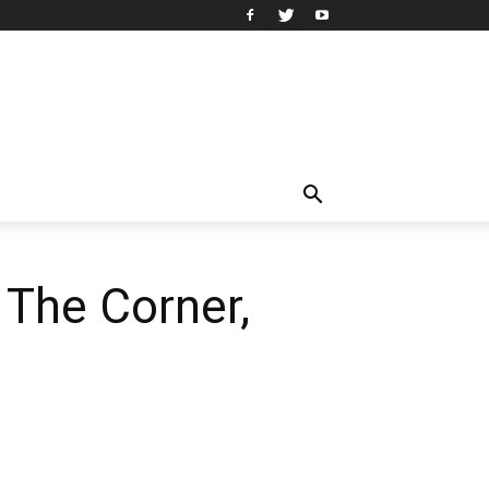
 The Corner,