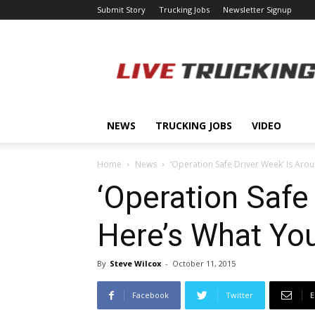
Submit Story
Trucking Jobs
Newsletter Signup
LiveTrucking.com
NEWS
TRUCKING JOBS
VIDEO
Home
News
‘Operation Safe Driver Week’ Is Aro
‘Operation Safe
Here’s What Yo
By
Steve Wilcox
-
October 11, 2015
Facebook
Twitter
E