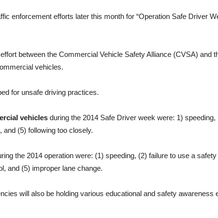
ffic enforcement efforts later this month for “Operation Safe Driver 
 effort between the Commercial Vehicle Safety Alliance (CVSA) and t
ommercial vehicles.
d for unsafe driving practices.
rcial vehicles
during the 2014 Safe Driver week were: 1) speeding, (2)
 and (5) following too closely.
ring the 2014 operation were: (1) speeding, (2) failure to use a safety be
ol, and (5) improper lane change.
encies will also be holding various educational and safety awareness 