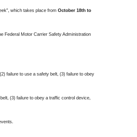
Week”, which takes place from
October 18th to
he Federal Motor Carrier Safety Administration
 failure to use a safety belt, (3) failure to obey
lt, (3) failure to obey a traffic control device,
events.