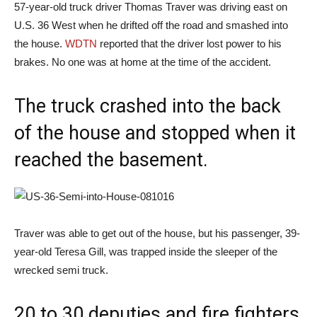
57-year-old truck driver Thomas Traver was driving east on
U.S. 36 West when he drifted off the road and smashed into
the house.
WDTN
reported that the driver lost power to his
brakes. No one was at home at the time of the accident.
The truck crashed into the back
of the house and stopped when it
reached the basement.
Traver was able to get out of the house, but his passenger, 39-
year-old Teresa Gill, was trapped inside the sleeper of the
wrecked semi truck.
20 to 30 deputies and fire fighters