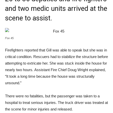
and two medic units arrived at the
scene to assist.
Fox 45
Firefighters reported that Gill was able to speak but she was in
critical condition. Rescuers had to stabilize the structure before
attempting to extricate her. She was stuck inside the house for
nearly two hours. Assistant Fire Chief Doug Wright explained,
“It took a long time because the house was structurally
unsound.”
There were no fatalities, but the passenger was taken to a
hospital to treat serious injuries. The truck driver was treated at
the scene for minor injuries and released.