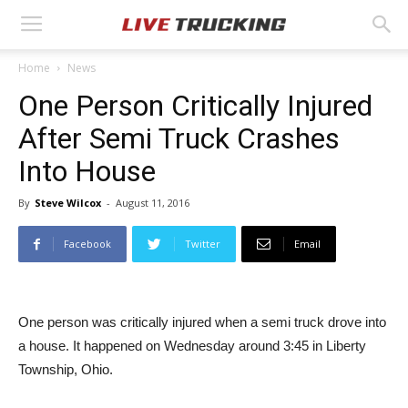
Home
News
One Person Critically Injured
After Semi Truck Crashes
Into House
By
Steve Wilcox
-
August 11, 2016
Facebook
Twitter
Email
One person was critically injured when a semi truck drove into
a house. It happened on Wednesday around 3:45 in Liberty
Township, Ohio.