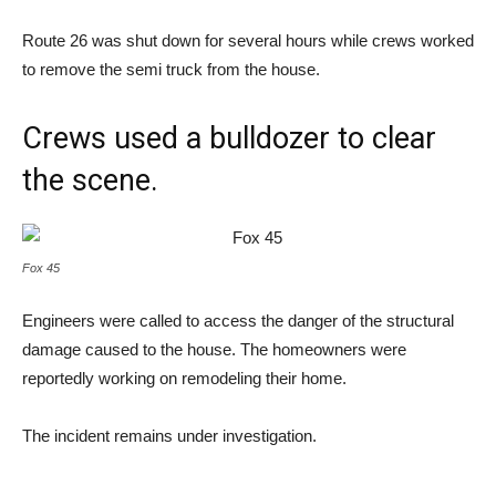
Route 26 was shut down for several hours while crews worked
to remove the semi truck from the house.
Crews used a bulldozer to clear
the scene.
Fox 45
Engineers were called to access the danger of the structural
damage caused to the house. The homeowners were
reportedly working on remodeling their home.
The incident remains under investigation.