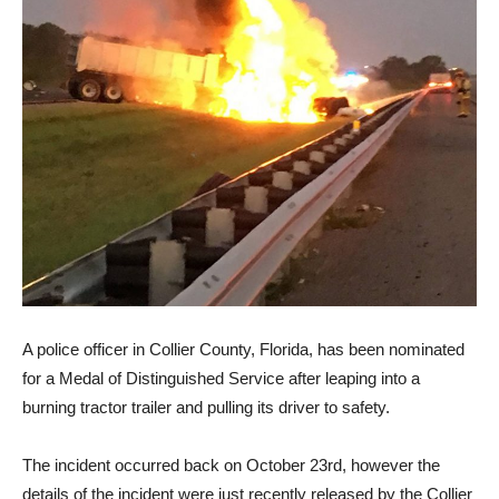
A police officer in Collier County, Florida, has been nominated
for a Medal of Distinguished Service after leaping into a
burning tractor trailer and pulling its driver to safety.
The incident occurred back on October 23rd, however the
details of the incident were just recently released by the Collier