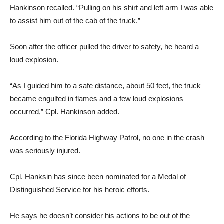
Hankinson recalled. “Pulling on his shirt and left arm I was able
to assist him out of the cab of the truck.”
Soon after the officer pulled the driver to safety, he heard a
loud explosion.
“As I guided him to a safe distance, about 50 feet, the truck
became engulfed in flames and a few loud explosions
occurred,” Cpl. Hankinson added.
According to the Florida Highway Patrol, no one in the crash
was seriously injured.
Cpl. Hanksin has since been nominated for a Medal of
Distinguished Service for his heroic efforts.
He says he doesn’t consider his actions to be out of the