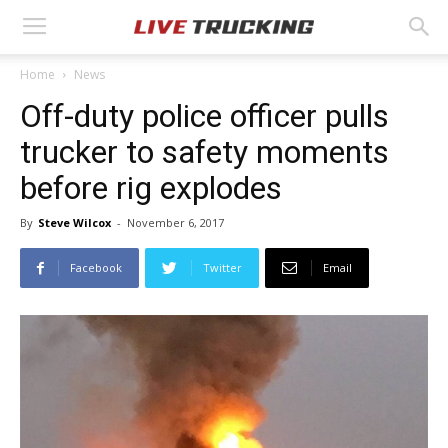
Home
News
Off-duty police officer pulls
trucker to safety moments
before rig explodes
By
Steve Wilcox
-
November 6, 2017
Facebook
Twitter
Email