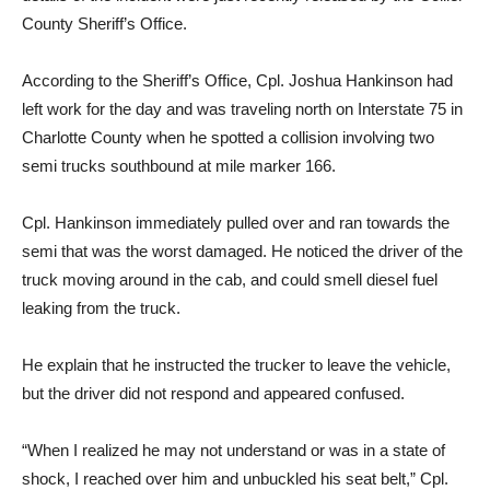
County Sheriff’s Office.
According to the Sheriff’s Office, Cpl. Joshua Hankinson had
left work for the day and was traveling north on Interstate 75 in
Charlotte County when he spotted a collision involving two
semi trucks southbound at mile marker 166.
Cpl. Hankinson immediately pulled over and ran towards the
semi that was the worst damaged. He noticed the driver of the
truck moving around in the cab, and could smell diesel fuel
leaking from the truck.
He explain that he instructed the trucker to leave the vehicle,
but the driver did not respond and appeared confused.
“When I realized he may not understand or was in a state of
shock, I reached over him and unbuckled his seat belt,” Cpl.