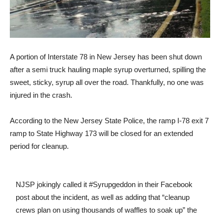
A portion of Interstate 78 in New Jersey has been shut down
after a semi truck hauling maple syrup overturned, spilling the
sweet, sticky, syrup all over the road. Thankfully, no one was
injured in the crash.
According to the New Jersey State Police, the ramp I-78 exit 7
ramp to State Highway 173 will be closed for an extended
period for cleanup.
NJSP jokingly called it #Syrupgeddon in their Facebook
post about the incident, as well as adding that “cleanup
crews plan on using thousands of waffles to soak up” the