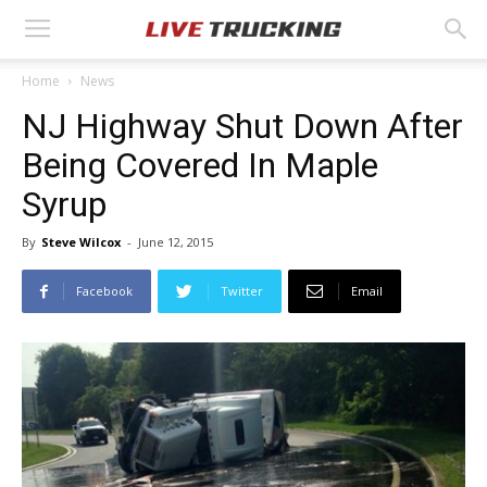
Home
News
NJ Highway Shut Down After
Being Covered In Maple
Syrup
By
Steve Wilcox
-
June 12, 2015
Facebook
Twitter
Email