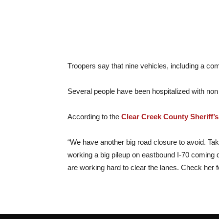
Troopers say that nine vehicles, including a com
Several people have been hospitalized with non li
According to the
Clear Creek County Sheriff’s
“We have another big road closure to avoid. Tak
working a big pileup on eastbound I-70 coming 
are working hard to clear the lanes. Check her 