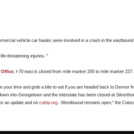
mercial vehicle car hauler, were involved in a crash in the eastbound
fe-threatening injuries. “
 Office
, I-70 east is closed from mile marker 205 to mile marker 227.
e your time and grab a bite to eat if you are headed back to Denver f
down into Georgetown and the interstate has been closed at Silvertho
for an update and on
cotrip.org
. Westbound remains open,” the Colorad