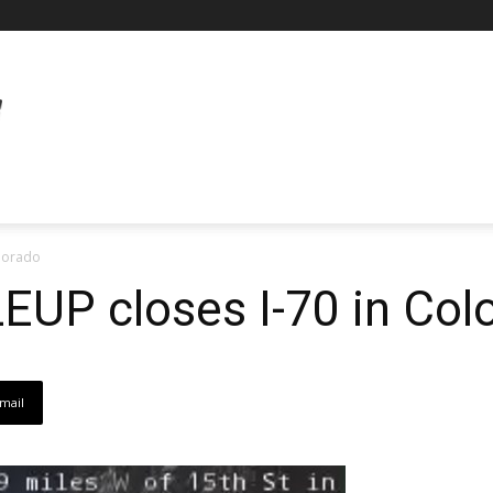
olorado
LEUP closes I-70 in Col
mail