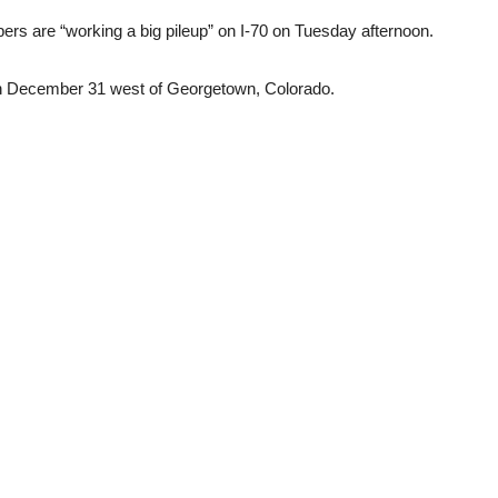
ers are “working a big pileup” on I-70 on Tuesday afternoon.
on December 31 west of Georgetown, Colorado.