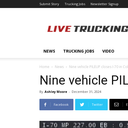
Submit Story
Trucking Jobs
Newsletter Signup
LiveTrucking.com
NEWS
TRUCKING JOBS
VIDEO
Home
News
Nine vehicle PILEUP closes I-70 in C
Nine vehicle PI
By
Ashley Moore
-
December 31, 2024
Facebook
Twitter
E