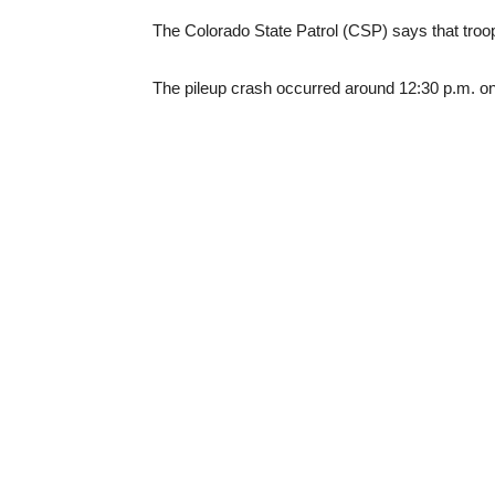
The Colorado State Patrol (CSP) says that troop
The pileup crash occurred around 12:30 p.m. 