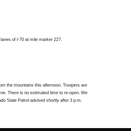
 lanes of I-70 at mile marker 227.
rom the mountains this afternoon. Troopers are
rne. There is no estimated time to re-open. We
o State Patrol advised shortly after 3 p.m.