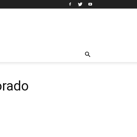
orado