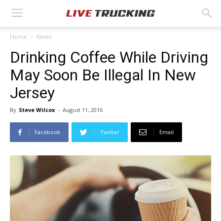
Home
News
Drinking Coffee While Driving
May Soon Be Illegal In New
Jersey
By
Steve Wilcox
-
August 11, 2016
Facebook
Twitter
Email