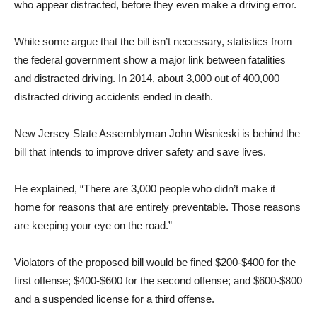
who appear distracted, before they even make a driving error.
While some argue that the bill isn’t necessary, statistics from
the federal government show a major link between fatalities
and distracted driving. In 2014, about 3,000 out of 400,000
distracted driving accidents ended in death.
New Jersey State Assemblyman John Wisnieski is behind the
bill that intends to improve driver safety and save lives.
He explained, “There are 3,000 people who didn’t make it
home for reasons that are entirely preventable. Those reasons
are keeping your eye on the road.”
Violators of the proposed bill would be fined $200-$400 for the
first offense; $400-$600 for the second offense; and $600-$800
and a suspended license for a third offense.