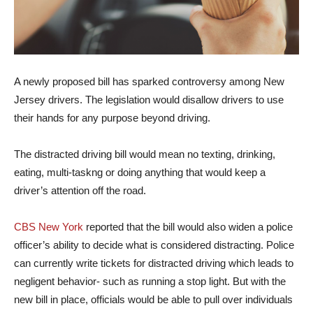
A newly proposed bill has sparked controversy among New
Jersey drivers. The legislation would disallow drivers to use
their hands for any purpose beyond driving.
The distracted driving bill would mean no texting, drinking,
eating, multi-taskng or doing anything that would keep a
driver’s attention off the road.
CBS New York
reported that the bill would also widen a police
officer’s ability to decide what is considered distracting. Police
can currently write tickets for distracted driving which leads to
negligent behavior- such as running a stop light. But with the
new bill in place, officials would be able to pull over individuals