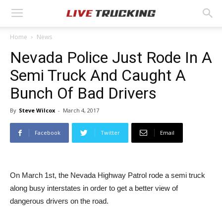
Home
News
Nevada Police Just Rode In A
Semi Truck And Caught A
Bunch Of Bad Drivers
By
Steve Wilcox
-
March 4, 2017
Facebook
Twitter
Email
On March 1st, the Nevada Highway Patrol rode a semi truck
along busy interstates in order to get a better view of
dangerous drivers on the road.