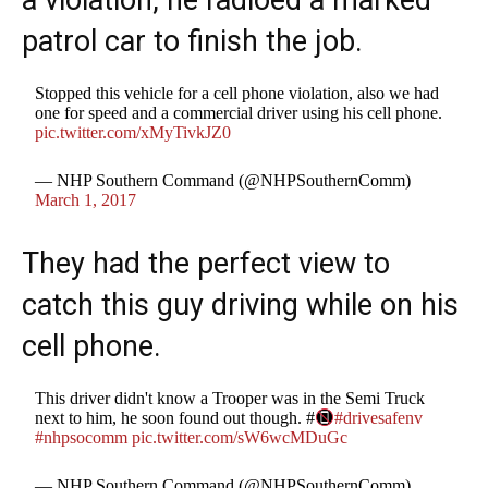
a violation, he radioed a marked
patrol car to finish the job.
Stopped this vehicle for a cell phone violation, also we had
one for speed and a commercial driver using his cell phone.
pic.twitter.com/xMyTivkJZ0
— NHP Southern Command (@NHPSouthernComm)
March 1, 2017
They had the perfect view to
catch this guy driving while on his
cell phone.
This driver didn't know a Trooper was in the Semi Truck
next to him, he soon found out though. #
#drivesafenv
#nhpsocomm
pic.twitter.com/sW6wcMDuGc
— NHP Southern Command (@NHPSouthernComm)