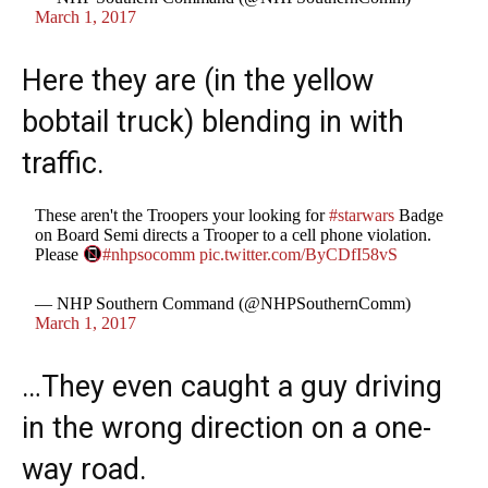
March 1, 2017
Here they are (in the yellow
bobtail truck) blending in with
traffic.
These aren't the Troopers your looking for
#starwars
Badge
on Board Semi directs a Trooper to a cell phone violation.
Please
#nhpsocomm
pic.twitter.com/ByCDfI58vS
— NHP Southern Command (@NHPSouthernComm)
March 1, 2017
…They even caught a guy driving
in the wrong direction on a one-
way road.