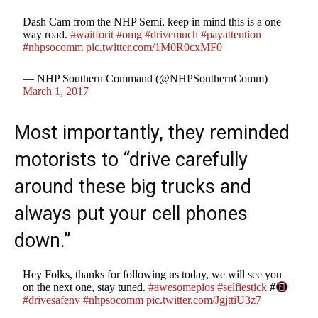
Dash Cam from the NHP Semi, keep in mind this is a one
way road.
#waitforit
#omg
#drivemuch
#payattention
#nhpsocomm
pic.twitter.com/1M0R0cxMF0
— NHP Southern Command (@NHPSouthernComm)
March 1, 2017
Most importantly, they reminded
motorists to “drive carefully
around these big trucks and
always put your cell phones
down.”
Hey Folks, thanks for following us today, we will see you
on the next one, stay tuned.
#awesomepios
#selfiestick
#
#drivesafenv
#nhpsocomm
pic.twitter.com/JgjttiU3z7