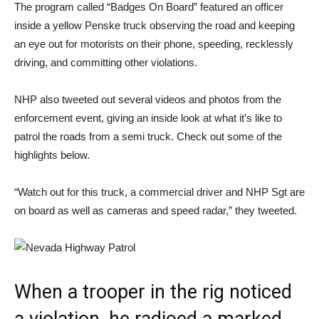
The program called “Badges On Board” featured an officer
inside a yellow Penske truck observing the road and keeping
an eye out for motorists on their phone, speeding, recklessly
driving, and committing other violations.
NHP also tweeted out several videos and photos from the
enforcement event, giving an inside look at what it’s like to
patrol the roads from a semi truck. Check out some of the
highlights below.
“Watch out for this truck, a commercial driver and NHP Sgt are
on board as well as cameras and speed radar,” they tweeted.
When a trooper in the rig noticed