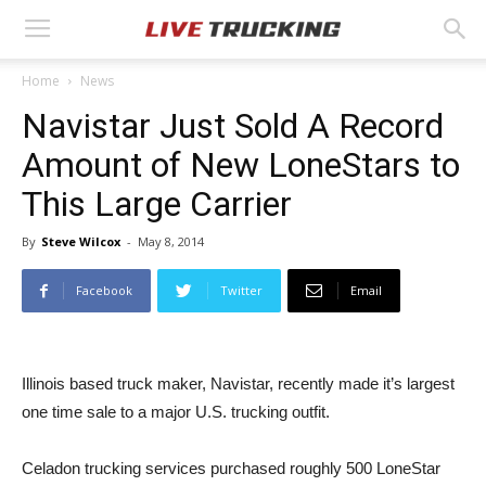
Home
News
Navistar Just Sold A Record
Amount of New LoneStars to
This Large Carrier
By
Steve Wilcox
-
May 8, 2014
Facebook
Twitter
Email
Illinois based truck maker, Navistar, recently made it’s largest
one time sale to a major U.S. trucking outfit.
Celadon trucking services purchased roughly 500 LoneStar