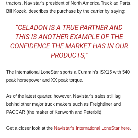
tractors. Navistar’s president of North America Truck ad Parts,
Bill Kozek, describes the purchase by the carrier by saying:
“CELADON IS A TRUE PARTNER AND
THIS IS ANOTHER EXAMPLE OF THE
CONFIDENCE THE MARKET HAS IN OUR
PRODUCTS,”
The International LoneStar sports a Cummin’s ISX15 with 540
peak horsepower and XX peak torque.
As of the latest quarter, however, Navistar’s sales still lag
behind other major truck makers such as Freightliner and
PACCAR (the maker of Kenworth and Peterbilt).
Get a closer look at the
Navistar’s International LoneStar here
.