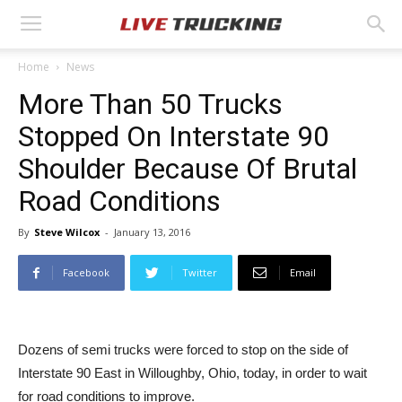
Home
News
More Than 50 Trucks
Stopped On Interstate 90
Shoulder Because Of Brutal
Road Conditions
By
Steve Wilcox
-
January 13, 2016
Facebook
Twitter
Email
Dozens of semi trucks were forced to stop on the side of
Interstate 90 East in Willoughby, Ohio, today, in order to wait
for road conditions to improve.