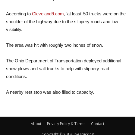
According to
Cleveland9.com
, ‘at least’ 50 trucks were on the
shoulder of the highway due to the slippery roads and low
visibility.
The area was hit with roughly two inches of snow.
The Ohio Department of Transportation deployed additional
snow plows and salt trucks to help with slippery road
conditions.
A nearby rest stop was also filled to capacity.
About
Privacy Policy & Terms
Contact
Copyright © 2018 LiveTrucking