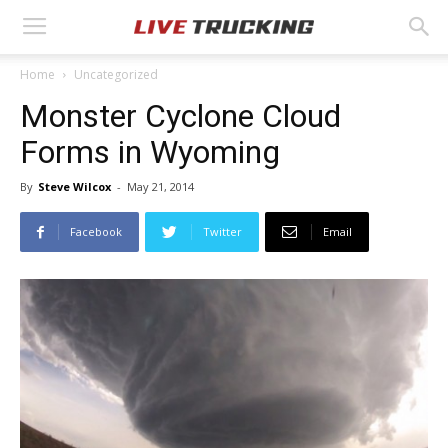
Home
Uncategorized
Monster Cyclone Cloud
Forms in Wyoming
By
Steve Wilcox
-
May 21, 2014
Facebook
Twitter
Email