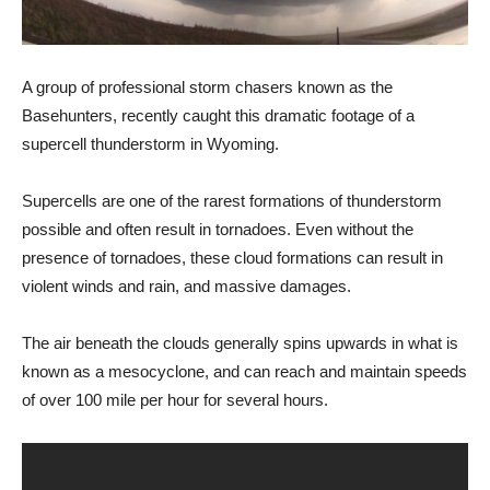
A group of professional storm chasers known as the
Basehunters, recently caught this dramatic footage of a
supercell thunderstorm in Wyoming.
Supercells are one of the rarest formations of thunderstorm
possible and often result in tornadoes. Even without the
presence of tornadoes, these cloud formations can result in
violent winds and rain, and massive damages.
The air beneath the clouds generally spins upwards in what is
known as a mesocyclone, and can reach and maintain speeds
of over 100 mile per hour for several hours.