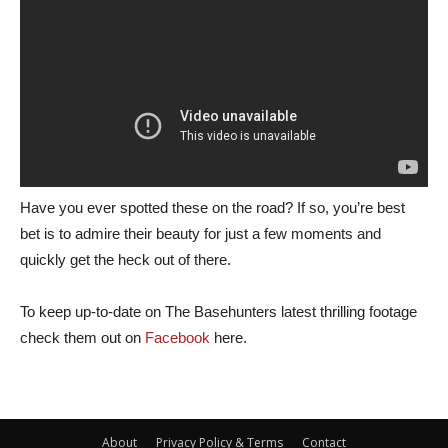
Have you ever spotted these on the road? If so, you’re best
bet is to admire their beauty for just a few moments and
quickly get the heck out of there.
To keep up-to-date on The Basehunters latest thrilling footage
check them out on
Facebook
here.
About
Privacy Policy & Terms
Contact