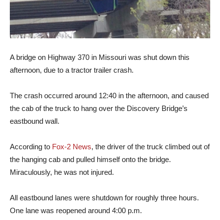
A bridge on Highway 370 in Missouri was shut down this
afternoon, due to a tractor trailer crash.
The crash occurred around 12:40 in the afternoon, and caused
the cab of the truck to hang over the Discovery Bridge’s
eastbound wall.
According to
Fox-2 News
, the driver of the truck climbed out of
the hanging cab and pulled himself onto the bridge.
Miraculously, he was not injured.
All eastbound lanes were shutdown for roughly three hours.
One lane was reopened around 4:00 p.m.