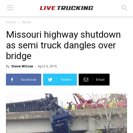
Home
News
Missouri highway shutdown
as semi truck dangles over
bridge
By
Steve Wilcox
-
April 6, 2016
Facebook
Twitter
Email