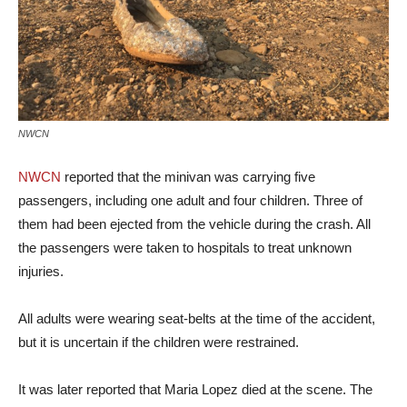
NWCN
NWCN
reported that the minivan was carrying five
passengers, including one adult and four children. Three of
them had been ejected from the vehicle during the crash. All
the passengers were taken to hospitals to treat unknown
injuries.
All adults were wearing seat-belts at the time of the accident,
but it is uncertain if the children were restrained.
It was later reported that Maria Lopez died at the scene. The