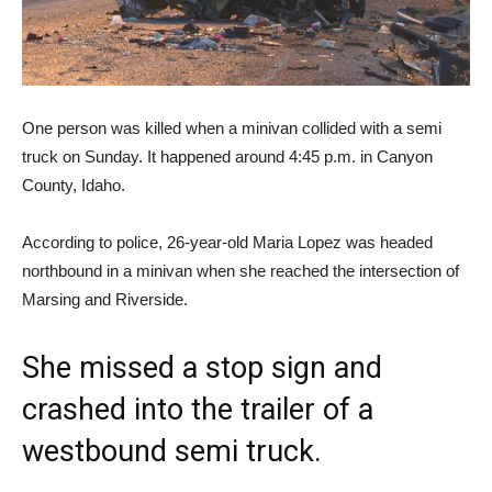
One person was killed when a minivan collided with a semi
truck on Sunday. It happened around 4:45 p.m. in Canyon
County, Idaho.
According to police, 26-year-old Maria Lopez was headed
northbound in a minivan when she reached the intersection of
Marsing and Riverside.
She missed a stop sign and
crashed into the trailer of a
westbound semi truck.