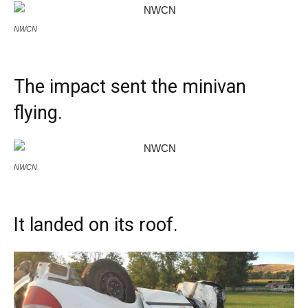
NWCN
The impact sent the minivan
flying.
NWCN
It landed on its roof.