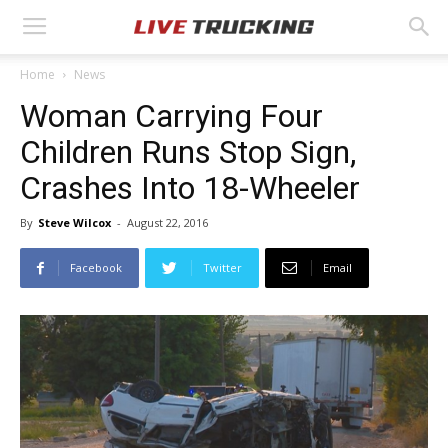
Home
News
Woman Carrying Four
Children Runs Stop Sign,
Crashes Into 18-Wheeler
By
Steve Wilcox
-
August 22, 2016
Facebook
Twitter
Email