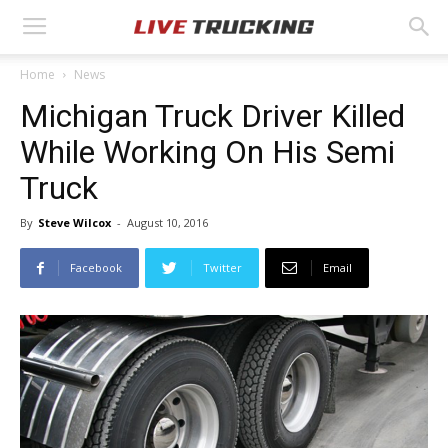
Home
News
Michigan Truck Driver Killed
While Working On His Semi
Truck
By
Steve Wilcox
-
August 10, 2016
Facebook
Twitter
Email