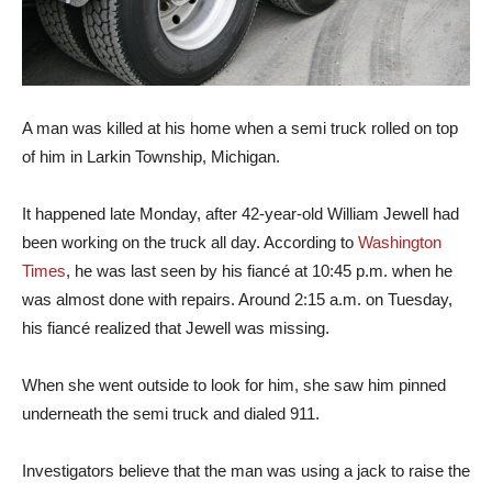
A man was killed at his home when a semi truck rolled on top
of him in Larkin Township, Michigan.
It happened late Monday, after 42-year-old William Jewell had
been working on the truck all day. According to
Washington
Times
, he was last seen by his fiancé at 10:45 p.m. when he
was almost done with repairs. Around 2:15 a.m. on Tuesday,
his fiancé realized that Jewell was missing.
When she went outside to look for him, she saw him pinned
underneath the semi truck and dialed 911.
Investigators believe that the man was using a jack to raise the