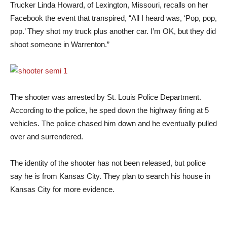
Trucker Linda Howard, of Lexington, Missouri, recalls on her
Facebook the event that transpired, “All I heard was, ‘Pop, pop,
pop.’ They shot my truck plus another car. I’m OK, but they did
shoot someone in Warrenton.”
The shooter was arrested by St. Louis Police Department.
According to the police, he sped down the highway firing at 5
vehicles. The police chased him down and he eventually pulled
over and surrendered.
The identity of the shooter has not been released, but police
say he is from Kansas City. They plan to search his house in
Kansas City for more evidence.