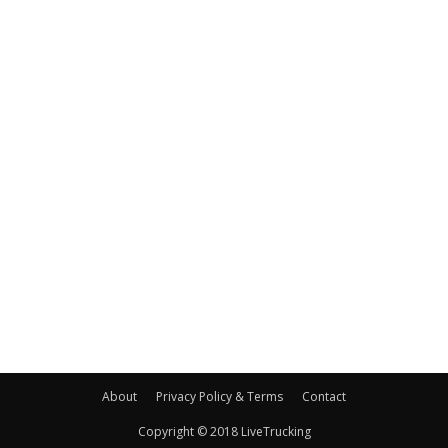
About
Privacy Policy & Terms
Contact
Copyright © 2018 LiveTrucking