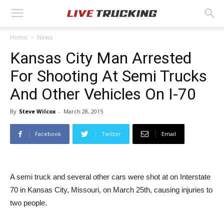
Home
News
Kansas City Man Arrested
For Shooting At Semi Trucks
And Other Vehicles On I-70
By
Steve Wilcox
-
March 28, 2015
Facebook
Twitter
Email
A semi truck and several other cars were shot at on Interstate
70 in Kansas City, Missouri, on March 25th, causing injuries to
two people.