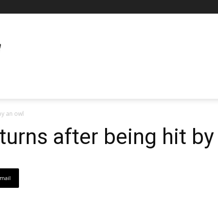
by an owl
urns after being hit by
mail