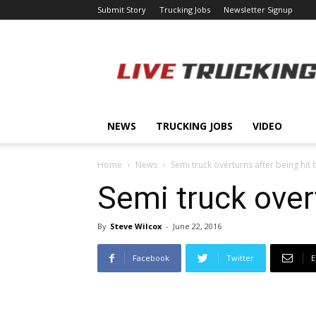
Submit Story
Trucking Jobs
Newsletter Signup
LiveTrucking.com
NEWS
TRUCKING JOBS
VIDEO
Home
News
Semi truck overturns after being hit 
Semi truck overt
By
Steve Wilcox
-
June 22, 2016
Facebook
Twitter
E