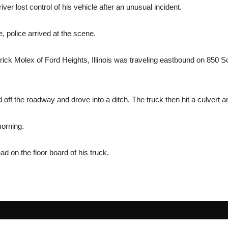
er lost control of his vehicle after an unusual incident.
e, police arrived at the scene.
atrick Molex of Ford Heights, Illinois was traveling eastbound on 850
d off the roadway and drove into a ditch. The truck then hit a culvert an
orning.
d on the floor board of his truck.