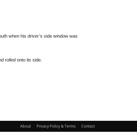
 South when his driver’s side window was
d rolled onto its side.
About
Privacy Policy & Terms
Contact