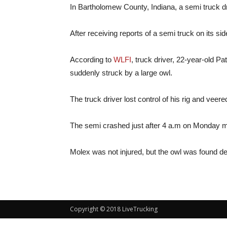
In Bartholomew County, Indiana, a semi truck driv
After receiving reports of a semi truck on its sid
According to
WLFI
, truck driver, 22-year-old P
suddenly struck by a large owl.
The truck driver lost control of his rig and veere
The semi crashed just after 4 a.m on Monday m
Molex was not injured, but the owl was found dea
Copyright © 2018 LiveTrucking