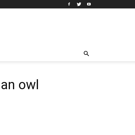
 an owl