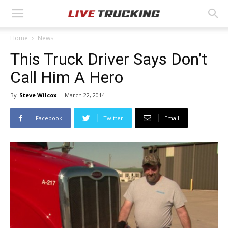
Home
News
This Truck Driver Says Don’t
Call Him A Hero
By
Steve Wilcox
-
March 22, 2014
Facebook
Twitter
Email