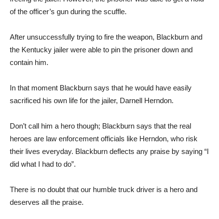
of the officer’s gun during the scuffle.
After unsuccessfully trying to fire the weapon, Blackburn and
the Kentucky jailer were able to pin the prisoner down and
contain him.
In that moment Blackburn says that he would have easily
sacrificed his own life for the jailer, Darnell Herndon.
Don’t call him a hero though; Blackburn says that the real
heroes are law enforcement officials like Herndon, who risk
their lives everyday. Blackburn deflects any praise by saying “I
did what I had to do”.
There is no doubt that our humble truck driver is a hero and
deserves all the praise.