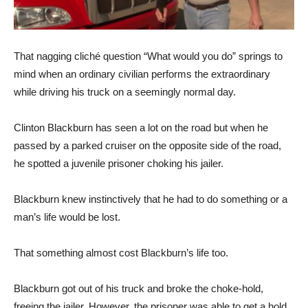
That nagging cliché question “What would you do” springs to
mind when an ordinary civilian performs the extraordinary
while driving his truck on a seemingly normal day.
Clinton Blackburn has seen a lot on the road but when he
passed by a parked cruiser on the opposite side of the road,
he spotted a juvenile prisoner choking his jailer.
Blackburn knew instinctively that he had to do something or a
man’s life would be lost.
That something almost cost Blackburn’s life too.
Blackburn got out of his truck and broke the choke-hold,
freeing the jailer. However, the prisoner was able to get a hold