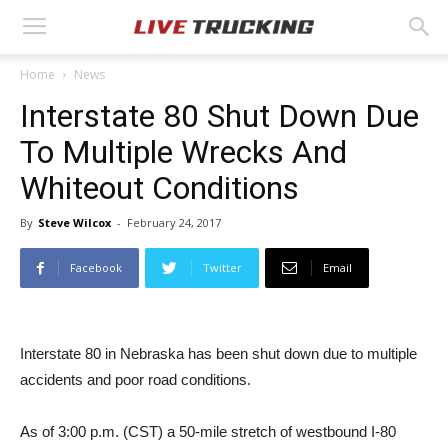
Home
News
Interstate 80 Shut Down Due
To Multiple Wrecks And
Whiteout Conditions
By
Steve Wilcox
-
February 24, 2017
Facebook
Twitter
Email
Interstate 80 in Nebraska has been shut down due to multiple
accidents and poor road conditions.
As of 3:00 p.m. (CST) a 50-mile stretch of westbound I-80