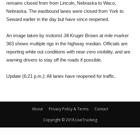
remains closed from from Lincoln, Nebraska to Waco,
Nebraska. The eastbound lanes were closed from York to
Seward earlier in the day but have since reopened.
An image taken by motorist Jill Kruger Brown at mile marker
363 shows multiple rigs in the highway median. Officials are
reporting white out conditions with near-zero visibility, and are
warning drivers to stay off the roads if possible.
Update (6:21 p.m.): All lanes have reopened for traffic.
About
Privacy Policy & Terms
Contact
Copyright © 2018 LiveTrucking