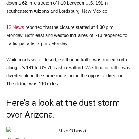
down a 62 mile stretch of I-10 between U.S. 191 in
southeastern Arizona and Lordsburg, New Mexico.
12 News
reported that the closure started at 4:30 p.m.
Monday. Both east and westbound lanes of I-10 reopened to
traffic just after 7 p.m. Monday.
While roads were closed, eastbound traffic was routed north
along US 191 to US 70 east in Safford. Westbound traffic was
diverted along the same route, but in the opposite direction.
The detour was 110 miles.
Here’s a look at the dust storm
over Arizona.