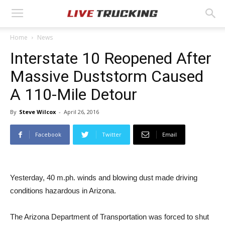
Home
News
Interstate 10 Reopened After
Massive Duststorm Caused
A 110-Mile Detour
By
Steve Wilcox
-
April 26, 2016
Facebook
Twitter
Email
Yesterday, 40 m.ph. winds and blowing dust made driving
conditions hazardous in Arizona.
The Arizona Department of Transportation was forced to shut