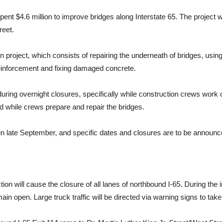
ent $4.6 million to improve bridges along Interstate 65. The project w
reet.
 project, which consists of repairing the underneath of bridges, usin
 reinforcement and fixing damaged concrete.
 during overnight closures, specifically while construction crews work
d while crews prepare and repair the bridges.
 in late September, and specific dates and closures are to be announc
 will cause the closure of all lanes of northbound I-65. During the i
in open. Large truck traffic will be directed via warning signs to take