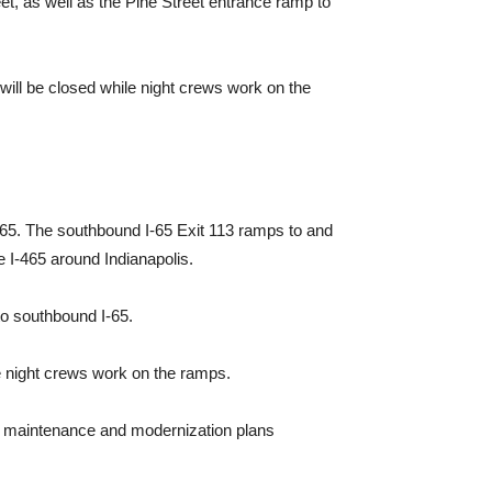
et, as well as the Pine Street entrance ramp to
 will be closed while night crews work on the
-65. The southbound I-65 Exit 113 ramps to and
ke I-465 around Indianapolis.
to southbound I-65.
le night crews work on the ramps.
770 maintenance and modernization plans