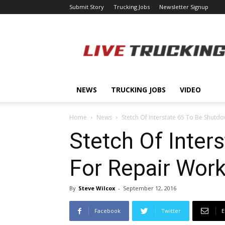
Submit Story
Trucking Jobs
Newsletter Signup
LiveTrucking.com
NEWS
TRUCKING JOBS
VIDEO
Home
News
Stetch Of Interstate 65 To Be Shutdo
Stetch Of Inter
For Repair Wor
By
Steve Wilcox
-
September 12, 2016
Facebook
Twitter
E