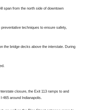
ill span from the north side of downtown
g preventative techniques to ensure safety,
 on the bridge decks above the interstate. During
ed.
nterstate closure, the Exit 113 ramps to and
 I-465 around Indianapolis.