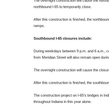
The overnight construction will cause the northb
northbound I-65 to temporarily close.
After this construction is finished, the northbo
ramps.
Southbound I-65 closures include:
During weekdays between 9 p.m. and 6 a.m., cons
from Meridian Street will also remain open during
The overnight construction will cause the closur
After this construction is finished, the southbo
The construction project on I-65’s bridges in I
throughout Indiana in this year alone.