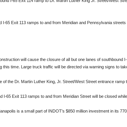
ound I-65 Exit 114 ramp to Dr. Martin Luther King Jr. Street/West Stre
und I-65 Exit 113 ramps to and from Meridian and Pennsylvania streets
truction will cause the closure of all but one lanes of southbound I
 this time. Large truck traffic will be directed via warning signs to ta
e of the Dr. Martin Luther King, Jr. Street/West Street entrance ramp 
und I-65 Exit 113 ramps to and from Meridian Street will be closed whi
ndianapolis is a small part of INDOT’s $850 million investment in its 