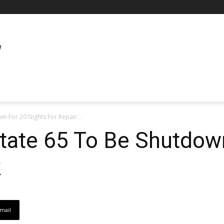
wn For 20 Nights For Repair...
state 65 To Be Shutdow
k
mail