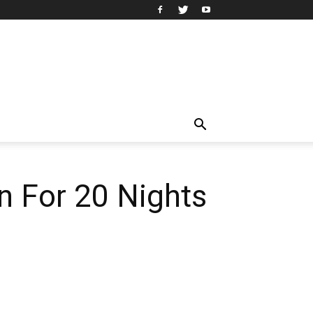
n For 20 Nights