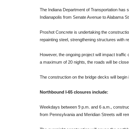
The Indiana Department of Transportation has sp
Indianapolis from Senate Avenue to Alabama St
Proshot Concrete is undertaking the construction
repainting steel, strengthening structures with
However, the ongoing project will impact traffic
a maximum of 20 nights, the roads will be close
The construction on the bridge decks will begin
Northbound I-65 closures include:
Weekdays between 9 p.m. and 6 a.m., construction
from Pennsylvania and Meridian Streets will rema