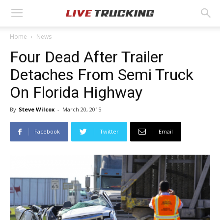
Home
News
Four Dead After Trailer
Detaches From Semi Truck
On Florida Highway
By
Steve Wilcox
-
March 20, 2015
Facebook
Twitter
Email