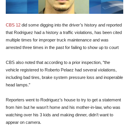
CBS 12
did some digging into the driver’s history and reported
that Rodriguez had a history a traffic violations, has been cited
multiple times for improper truck maintenance and was
arrested three times in the past for failing to show up to court
CBS also noted that according to a prior inspection, “the
vehicle registered to Roberto Pelaez had several violations,
including bad tires, brake system pressure loss and inoperable
head lamps.”
Reporters went to Rodriguez’s house to try to get a statement
from him but he wasn’t home and his mother-in-law, who was
watching over his 3 kids and making dinner, didn’t want to
appear on camera.