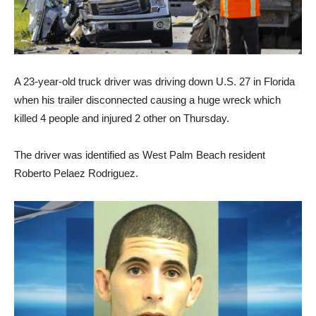
A 23-year-old truck driver was driving down U.S. 27 in Florida
when his trailer disconnected causing a huge wreck which
killed 4 people and injured 2 other on Thursday.
The driver was identified as West Palm Beach resident
Roberto Pelaez Rodriguez.