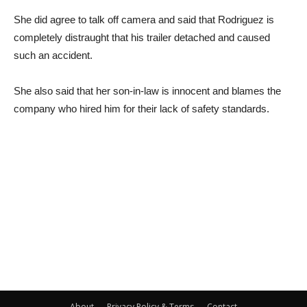
She did agree to talk off camera and said that Rodriguez is
completely distraught that his trailer detached and caused
such an accident.
She also said that her son-in-law is innocent and blames the
company who hired him for their lack of safety standards.
About
Privacy Policy & Terms
Contact