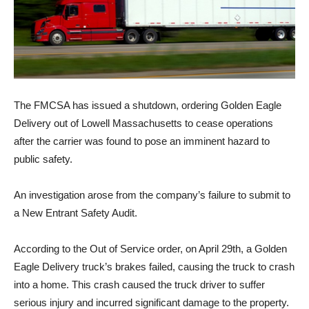
The FMCSA has issued a shutdown, ordering Golden Eagle
Delivery out of Lowell Massachusetts to cease operations
after the carrier was found to pose an imminent hazard to
public safety.
An investigation arose from the company’s failure to submit to
a New Entrant Safety Audit.
According to the Out of Service order, on April 29th, a Golden
Eagle Delivery truck’s brakes failed, causing the truck to crash
into a home. This crash caused the truck driver to suffer
serious injury and incurred significant damage to the property.