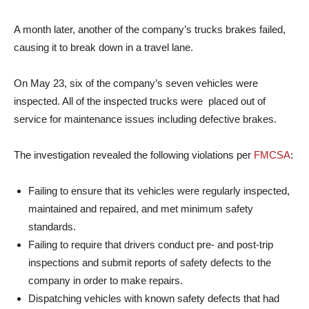
A month later, another of the company’s trucks brakes failed,
causing it to break down in a travel lane.
On May 23, six of the company’s seven vehicles were
inspected. All of the inspected trucks were placed out of
service for maintenance issues including defective brakes.
The investigation revealed the following violations per
FMCSA
:
Failing to ensure that its vehicles were regularly inspected,
maintained and repaired, and met minimum safety
standards.
Failing to require that drivers conduct pre- and post-trip
inspections and submit reports of safety defects to the
company in order to make repairs.
Dispatching vehicles with known safety defects that had