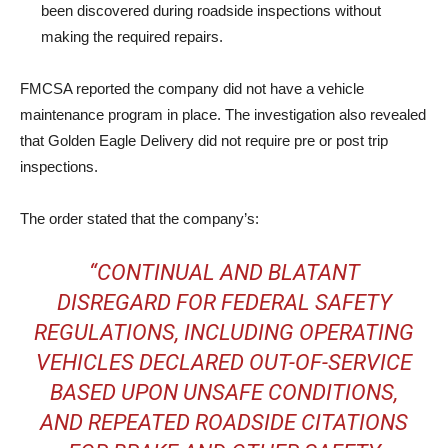
been discovered during roadside inspections without
making the required repairs.
FMCSA reported the company did not have a vehicle
maintenance program in place. The investigation also revealed
that Golden Eagle Delivery did not require pre or post trip
inspections.
The order stated that the company’s:
“CONTINUAL AND BLATANT
DISREGARD FOR FEDERAL SAFETY
REGULATIONS, INCLUDING OPERATING
VEHICLES DECLARED OUT-OF-SERVICE
BASED UPON UNSAFE CONDITIONS,
AND REPEATED ROADSIDE CITATIONS