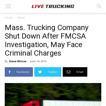
Home
News
Mass. Trucking Company
Shut Down After FMCSA
Investigation, May Face
Criminal Charges
By
Steve Wilcox
-
June 14, 2016
Facebook
Twitter
Email