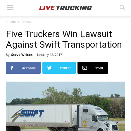
Home
News
Five Truckers Win Lawsuit
Against Swift Transportation
By
Steve Wilcox
-
January 12, 2017
Facebook
Twitter
Email