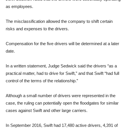
as employees.
The misclassification allowed the company to shift certain
risks and expenses to the drivers.
Compensation for the five drivers will be determined at a later
date.
In a written statement, Judge Sedwick said the drivers “as a
practical matter, had to drive for Swift,” and that Swift “had full
control of the terms of the relationship.”
Although a small number of drivers were represented in the
case, the ruling can potentially open the floodgates for similar
cases against Swift and other large carriers.
In September 2016, Swift had 17,480 active drivers, 4,391 of