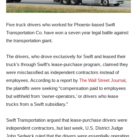
Five truck drivers who worked for Phoenix-based Swift
Transportation Co. have won a seven year legal battle against
the transportation giant.
The drivers, who drove exclusively for Swift and leased their
truck’s through Swift’s lease-purchase program, claimed they
were misclassified as independent contractors instead of
employees. According to a report by
The Wall Street Journal
,
the plaintiffs were seeking “compensation paid to employees
but withheld from ‘owner-operators,’ or drivers who lease
trucks from a Swift subsidiary.”
Swift Transportation argued that lease-purchase drivers were
independent contractors, but last week, U.S. District Judge
John Sedwick ruled that the drivers were essentially operating