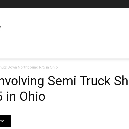
 Shuts Down Northbound I-75 in Ohio
Involving Semi Truck S
 in Ohio
mail