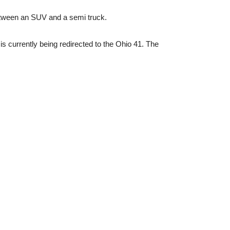
between an SUV and a semi truck.
s currently being redirected to the Ohio 41. The