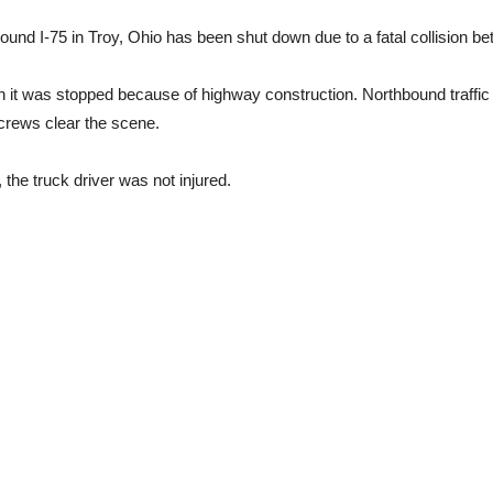
und I-75 in Troy, Ohio has been shut down due to a fatal collision 
it was stopped because of highway construction. Northbound traffic i
crews clear the scene.
the truck driver was not injured.