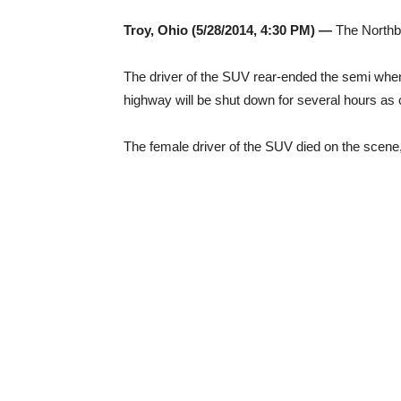
Troy, Ohio (5/28/2014, 4:30 PM) —
The Northbo
The driver of the SUV rear-ended the semi when 
highway will be shut down for several hours as 
The female driver of the SUV died on the scene, 