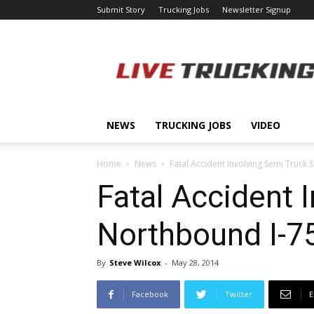
Submit Story
Trucking Jobs
Newsletter Signup
LiveTrucking.com
NEWS
TRUCKING JOBS
VIDEO
Home
News
Fatal Accident Involving Semi Truck
Fatal Accident 
Northbound I-75
By
Steve Wilcox
-
May 28, 2014
Facebook
Twitter
E