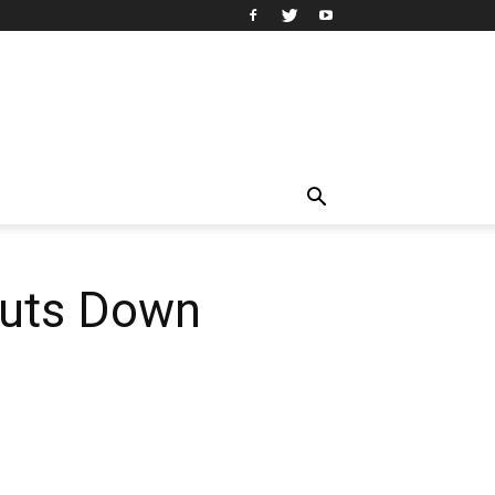
huts Down