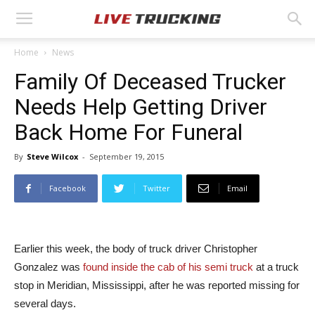
Home
News
Family Of Deceased Trucker
Needs Help Getting Driver
Back Home For Funeral
By
Steve Wilcox
-
September 19, 2015
Facebook
Twitter
Email
Earlier this week, the body of truck driver Christopher
Gonzalez was
found inside the cab of his semi truck
at a truck
stop in Meridian, Mississippi, after he was reported missing for
several days.