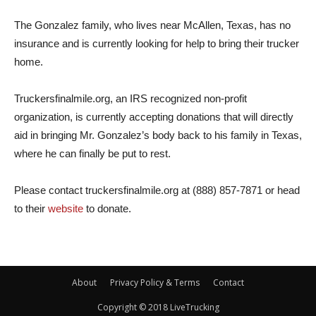
The Gonzalez family, who lives near McAllen, Texas, has no
insurance and is currently looking for help to bring their trucker
home.
Truckersfinalmile.org, an IRS recognized non-profit
organization, is currently accepting donations that will directly
aid in bringing Mr. Gonzalez’s body back to his family in Texas,
where he can finally be put to rest.
Please contact truckersfinalmile.org at (888) 857-7871 or head
to their
website
to donate.
About
Privacy Policy & Terms
Contact
Copyright © 2018 LiveTrucking