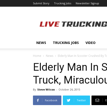
Submit Story
Trucking Jobs
Newsletter Signup
LiveTrucking.com
NEWS
TRUCKING JOBS
VIDEO
Home
News
Elderly Man In Scooter Crushed By Tu
Elderly Man In 
Truck, Miraculo
By
Steve Wilcox
-
October 26, 2015
Facebook
Twitter
E