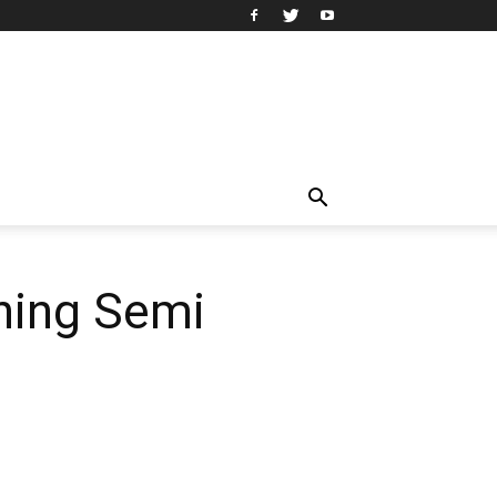
rning Semi