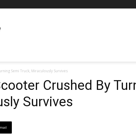
rning Semi Truck, Miraculously Survives
Scooter Crushed By Tu
usly Survives
mail