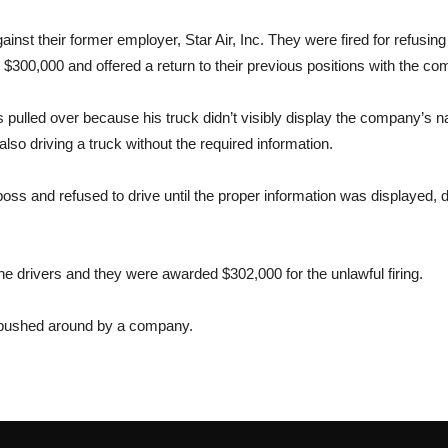
ainst their former employer, Star Air, Inc. They were fired for refusin
$300,000 and offered a return to their previous positions with the co
s pulled over because his truck didn’t visibly display the company’s
so driving a truck without the required information.
ir boss and refused to drive until the proper information was displayed
the drivers and they were awarded $302,000 for the unlawful firing.
ng pushed around by a company.