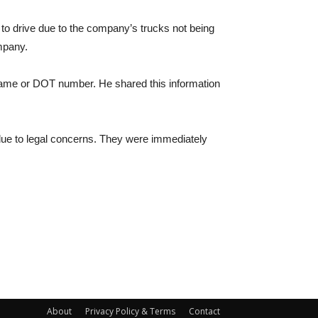
g to drive due to the company’s trucks not being
mpany.
 name or DOT number. He shared this information
, due to legal concerns. They were immediately
About
Privacy Policy & Terms
Contact