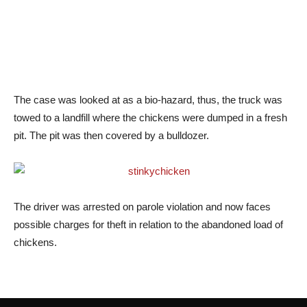
The case was looked at as a bio-hazard, thus, the truck was
towed to a landfill where the chickens were dumped in a fresh
pit. The pit was then covered by a bulldozer.
The driver was arrested on parole violation and now faces
possible charges for theft in relation to the abandoned load of
chickens.