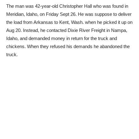
The man was 42-year-old Christopher Hall who was found in
Meridian, Idaho, on Friday Sept 26. He was suppose to deliver
the load from Arkansas to Kent, Wash. when he picked it up on
Aug 20. Instead, he contacted Dixie River Freight in Nampa,
Idaho, and demanded money in return for the truck and
chickens. When they refused his demands he abandoned the
truck.