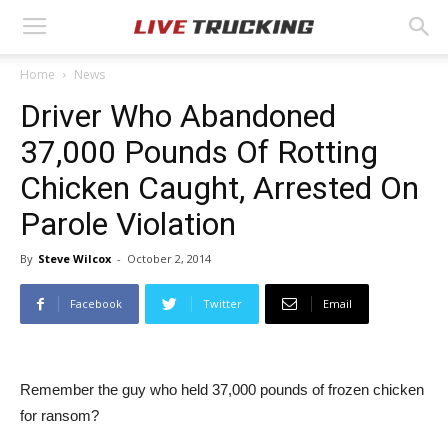
Home
News
Driver Who Abandoned
37,000 Pounds Of Rotting
Chicken Caught, Arrested On
Parole Violation
By
Steve Wilcox
-
October 2, 2014
Facebook
Twitter
Email
Remember the guy who held 37,000 pounds of frozen chicken
for ransom?