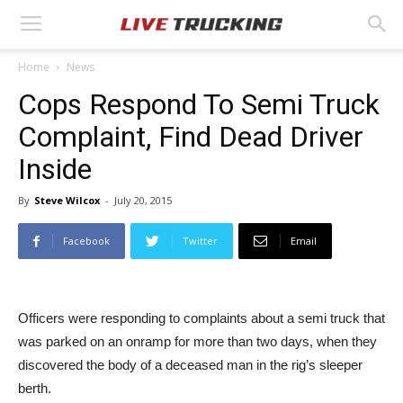
Home
News
Cops Respond To Semi Truck
Complaint, Find Dead Driver
Inside
By
Steve Wilcox
-
July 20, 2015
Facebook
Twitter
Email
Officers were responding to complaints about a semi truck that
was parked on an onramp for more than two days, when they
discovered the body of a deceased man in the rig’s sleeper
berth.