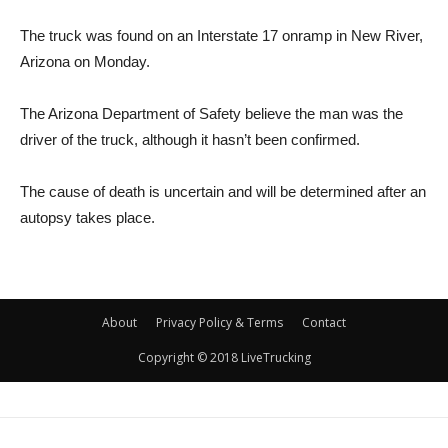
The truck was found on an Interstate 17 onramp in New River,
Arizona on Monday.
The Arizona Department of Safety believe the man was the
driver of the truck, although it hasn’t been confirmed.
The cause of death is uncertain and will be determined after an
autopsy takes place.
About
Privacy Policy & Terms
Contact
Copyright © 2018 LiveTrucking