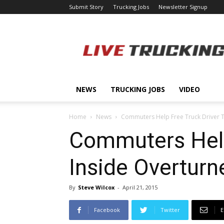
Submit Story
Trucking Jobs
Newsletter Signup
LiveTrucking.com
NEWS
TRUCKING JOBS
VIDEO
Home
News
Commuters Help Free Truck Driver 
Commuters Help
Inside Overturn
By
Steve Wilcox
-
April 21, 2015
Facebook
Twitter
E