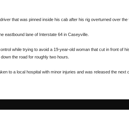
river that was pinned inside his cab after his rig overturned over th
e eastbound lane of Interstate 64 in Caseyville.
ontrol while trying to avoid a 19-year-old woman that cut in front of hi
t down the road for roughly two hours.
aken to a local hospital with minor injuries and was released the next 