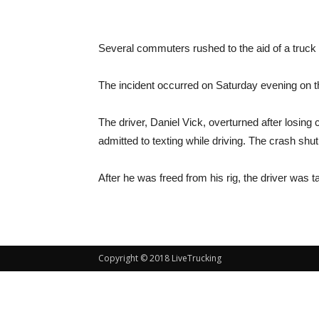
Several commuters rushed to the aid of a truck d
The incident occurred on Saturday evening on th
The driver, Daniel Vick, overturned after losing c
admitted to texting while driving. The crash shu
After he was freed from his rig, the driver was t
Copyright © 2018 LiveTrucking