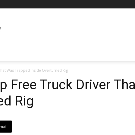
That Was Trapped Inside Overturned Rig
 Free Truck Driver Th
ed Rig
mail