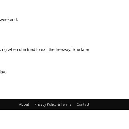
e weekend.
s rig when she tried to exit the freeway. She later
day.
About
Privacy Policy & Terms
Contact