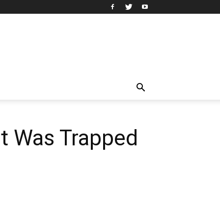
at Was Trapped