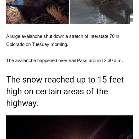
A large avalanche shut down a stretch of Interstate 70 in
Colorado on Tuesday morning.
The avalanche happened over Vail Pass around 2:30 a.m.
The snow reached up to 15-feet
high on certain areas of the
highway.