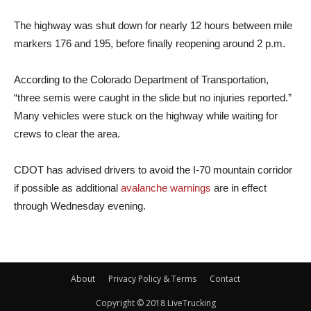
The highway was shut down for nearly 12 hours between mile
markers 176 and 195, before finally reopening around 2 p.m.
According to the Colorado Department of Transportation,
“three semis were caught in the slide but no injuries reported.”
Many vehicles were stuck on the highway while waiting for
crews to clear the area.
CDOT has advised drivers to avoid the I-70 mountain corridor
if possible as additional
avalanche warnings
are in effect
through Wednesday evening.
About
Privacy Policy & Terms
Contact
Copyright © 2018 LiveTrucking