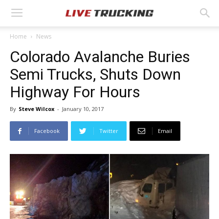
Home
News
Colorado Avalanche Buries
Semi Trucks, Shuts Down
Highway For Hours
By
Steve Wilcox
-
January 10, 2017
Facebook
Twitter
Email