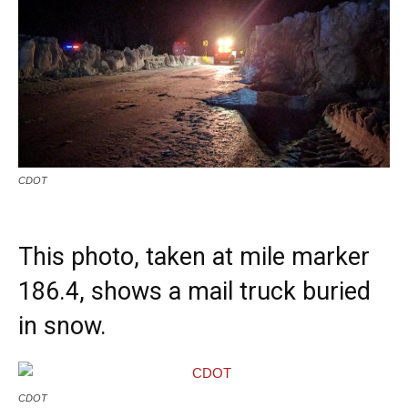
CDOT
This photo, taken at mile marker
186.4, shows a mail truck buried
in snow.
CDOT