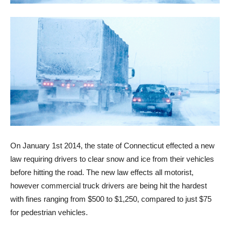
On January 1st 2014, the state of Connecticut effected a new
law requiring drivers to clear snow and ice from their vehicles
before hitting the road. The new law effects all motorist,
however commercial truck drivers are being hit the hardest
with fines ranging from $500 to $1,250, compared to just $75
for pedestrian vehicles.