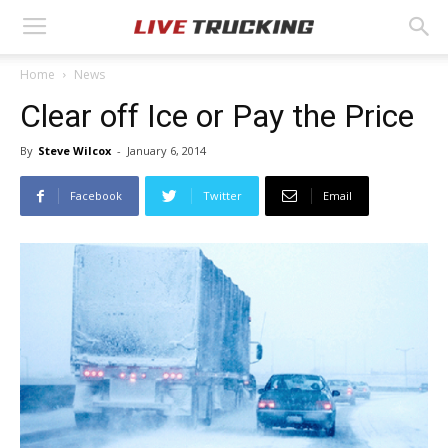
Home
News
Clear off Ice or Pay the Price
By
Steve Wilcox
-
January 6, 2014
Facebook
Twitter
Email