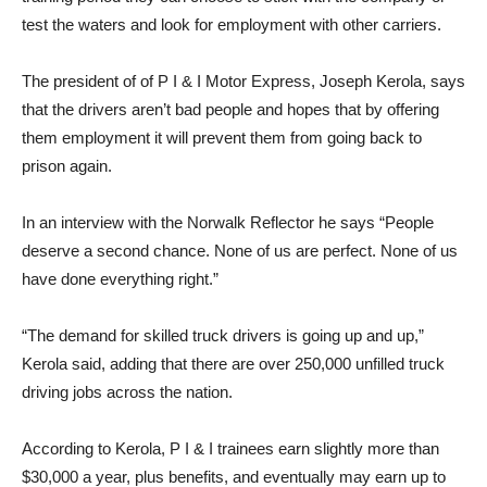
test the waters and look for employment with other carriers.
The president of of P I & I Motor Express, Joseph Kerola, says
that the drivers aren’t bad people and hopes that by offering
them employment it will prevent them from going back to
prison again.
In an interview with the Norwalk Reflector he says “People
deserve a second chance. None of us are perfect. None of us
have done everything right.”
“The demand for skilled truck drivers is going up and up,”
Kerola said, adding that there are over 250,000 unfilled truck
driving jobs across the nation.
According to Kerola, P I & I trainees earn slightly more than
$30,000 a year, plus benefits, and eventually may earn up to