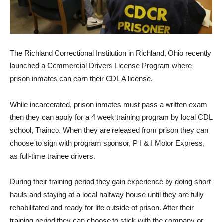
The Richland Correctional Institution in Richland, Ohio recently
launched a Commercial Drivers License Program where
prison inmates can earn their CDL A license.
While incarcerated, prison inmates must pass a written exam
then they can apply for a 4 week training program by local CDL
school, Trainco. When they are released from prison they can
choose to sign with program sponsor, P I & I Motor Express,
as full-time trainee drivers.
During their training period they gain experience by doing short
hauls and staying at a local halfway house until they are fully
rehabilitated and ready for life outside of prison. After their
training period they can choose to stick with the company or