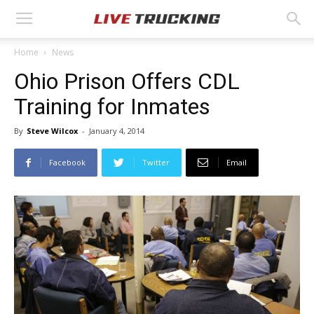
Home
News
Ohio Prison Offers CDL
Training for Inmates
By
Steve Wilcox
-
January 4, 2014
Facebook
Twitter
Email