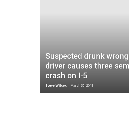
Suspected drunk wrong
driver causes three sem
crash on I-5
Steve Wilcox
-
March 30, 2018