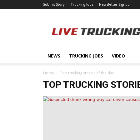
Submit Story
Trucking Jobs
Newsletter Signup
LiveTrucking.com
NEWS
TRUCKING JOBS
VIDEO
Home
Top trucking stories of the day
TOP TRUCKING STORIE