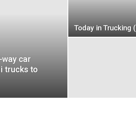
Today in Trucking 
-way car
i trucks to