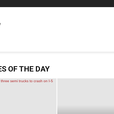
S OF THE DAY