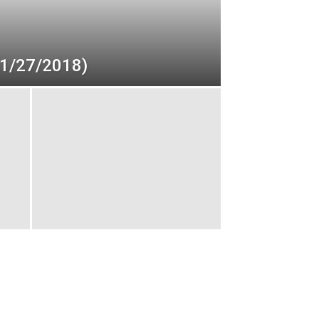
(1/27/2018)