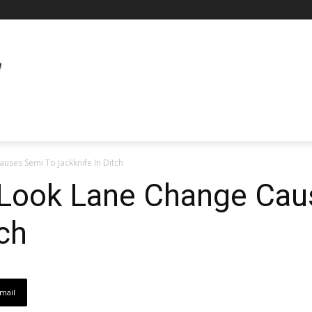
uses Semi To Jackknife In Ditch
o-Look Lane Change Ca
tch
mail