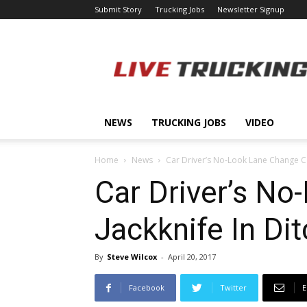
Submit Story
Trucking Jobs
Newsletter Signup
LiveTrucking.com
NEWS
TRUCKING JOBS
VIDEO
Home
News
Car Driver’s No-Look Lane Change Ca
Car Driver’s N
Jackknife In Di
By
Steve Wilcox
-
April 20, 2017
Facebook
Twitter
E