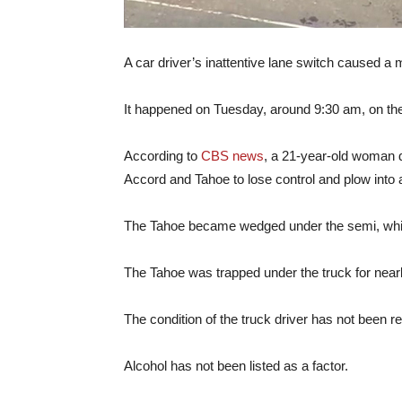
A car driver’s inattentive lane switch caused a mul
It happened on Tuesday, around 9:30 am, on the w
According to
CBS news
, a 21-year-old woman 
Accord and Tahoe to lose control and plow into 
The Tahoe became wedged under the semi, which 
The Tahoe was trapped under the truck for nearly 2
The condition of the truck driver has not been r
Alcohol has not been listed as a factor.