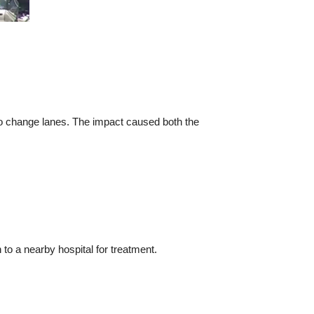
o change lanes. The impact caused both the
to a nearby hospital for treatment.