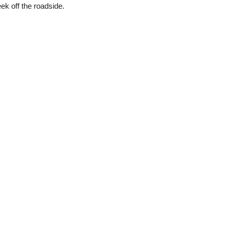
ek off the roadside.