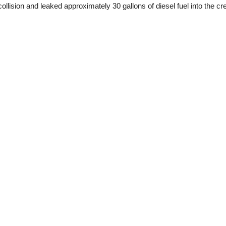
llision and leaked approximately 30 gallons of diesel fuel into the cre