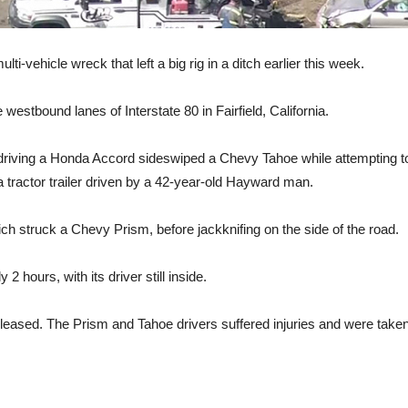
ti-vehicle wreck that left a big rig in a ditch earlier this week.
estbound lanes of Interstate 80 in Fairfield, California.
driving a Honda Accord sideswiped a Chevy Tahoe while attempting t
a tractor trailer driven by a 42-year-old Hayward man.
struck a Chevy Prism, before jackknifing on the side of the road.
 hours, with its driver still inside.
eleased. The Prism and Tahoe drivers suffered injuries and were taken 