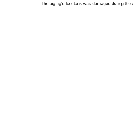
The big rig’s fuel tank was damaged during the co