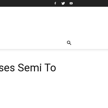
uses Semi To