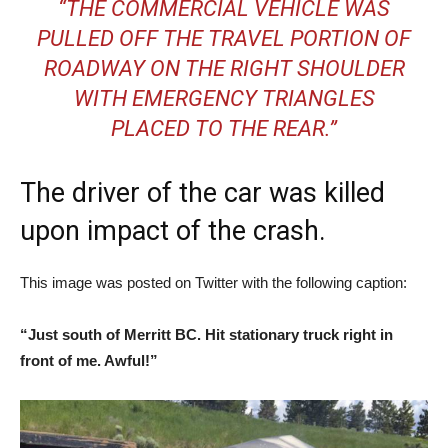
“THE COMMERCIAL VEHICLE WAS
PULLED OFF THE TRAVEL PORTION OF
ROADWAY ON THE RIGHT SHOULDER
WITH EMERGENCY TRIANGLES
PLACED TO THE REAR.”
The driver of the car was killed
upon impact of the crash.
This image was posted on Twitter with the following caption:
“Just south of Merritt BC. Hit stationary truck right in
front of me. Awful!”