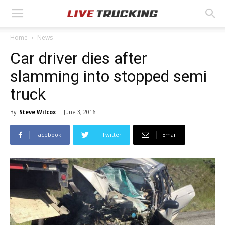
Home
News
Car driver dies after
slamming into stopped semi
truck
By
Steve Wilcox
-
June 3, 2016
Facebook
Twitter
Email