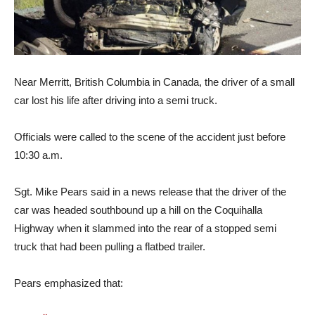
Near Merritt, British Columbia in Canada, the driver of a small
car lost his life after driving into a semi truck.
Officials were called to the scene of the accident just before
10:30 a.m.
Sgt. Mike Pears said in a news release that the driver of the
car was headed southbound up a hill on the Coquihalla
Highway when it slammed into the rear of a stopped semi
truck that had been pulling a flatbed trailer.
Pears emphasized that: