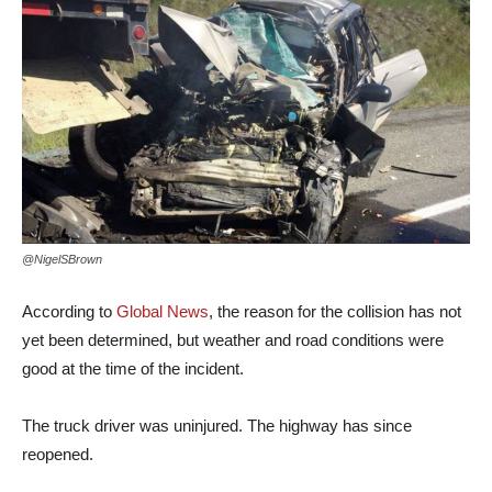
@NigelSBrown
According to
Global News
, the reason for the collision has not
yet been determined, but weather and road conditions were
good at the time of the incident.
The truck driver was uninjured. The highway has since
reopened.