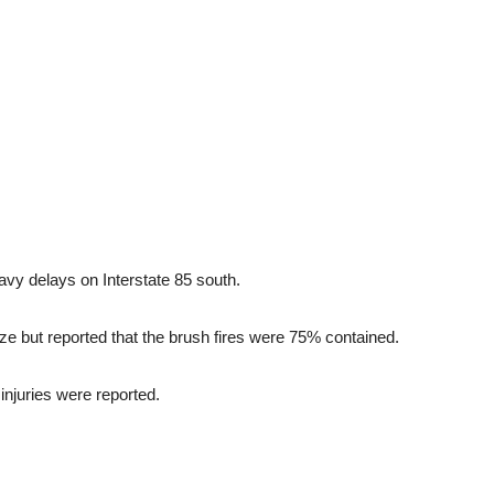
vy delays on Interstate 85 south.
blaze but reported that the brush fires were 75% contained.
injuries were reported.