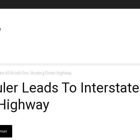
ate 85 Brush Fire; Shutting Down Highway
ler Leads To Interstate
 Highway
mail