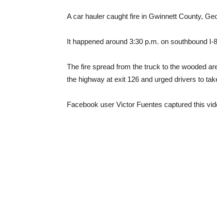
A car hauler caught fire in Gwinnett County, Ge
It happened around 3:30 p.m. on southbound I-85
The fire spread from the truck to the wooded are
the highway at exit 126 and urged drivers to tak
Facebook user Victor Fuentes captured this vid