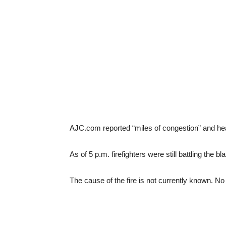
AJC.com reported “miles of congestion” and hea
As of 5 p.m. firefighters were still battling the 
The cause of the fire is not currently known. No 