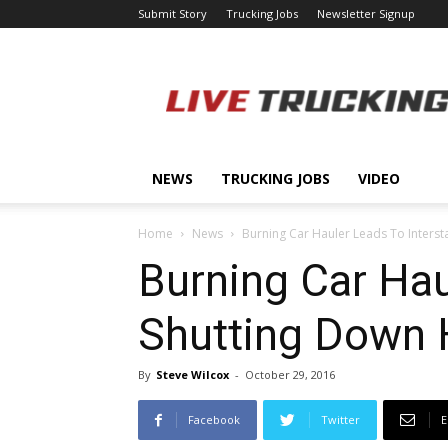
Submit Story
Trucking Jobs
Newsletter Signup
LiveTrucking.com
NEWS
TRUCKING JOBS
VIDEO
Home
News
Burning Car Hauler Leads To Interst
Burning Car Hau
Shutting Down
By
Steve Wilcox
-
October 29, 2016
Facebook
Twitter
E