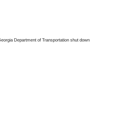
he Georgia Department of Transportation shut down