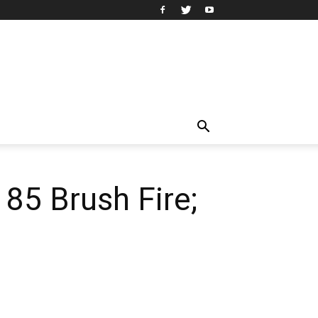
 85 Brush Fire;