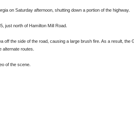
orgia on Saturday afternoon, shutting down a portion of the highway.
, just north of Hamilton Mill Road.
a off the side of the road, causing a large brush fire. As a result, t
e alternate routes.
eo of the scene.