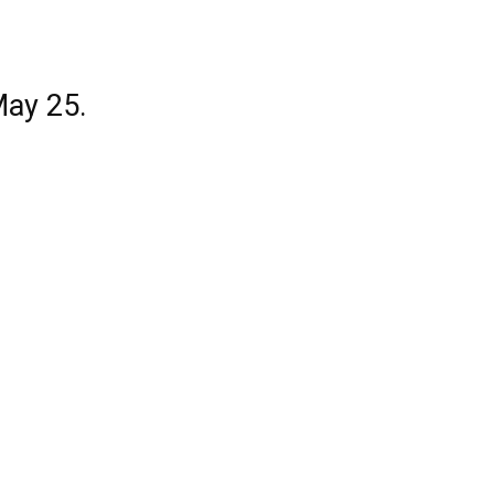
May 25.