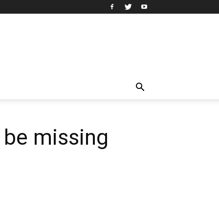
o be missing