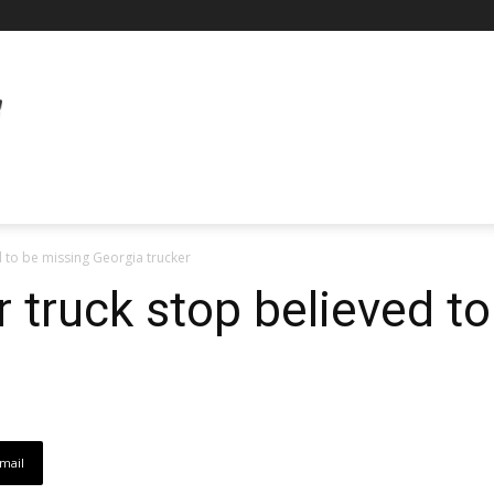
 to be missing Georgia trucker
 truck stop believed t
mail