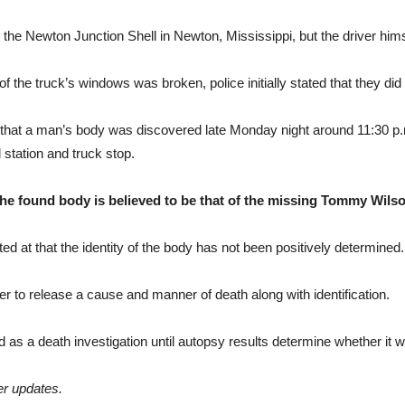
the Newton Junction Shell in Newton, Mississippi, but the driver him
f the truck’s windows was broken, police initially stated that they did 
that a man’s body was discovered late Monday night around 11:30 p.
l station and truck stop.
he found body is believed to be that of the missing Tommy Wilso
t that the identity of the body has not been positively determined.
der to release a cause and manner of death along with identification.
ed as a death investigation until autopsy results determine whether it 
er updates.