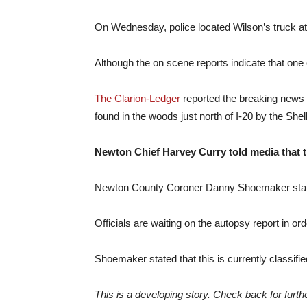
On Wednesday, police located Wilson’s truck at 
Although the on scene reports indicate that one o
The Clarion-Ledger
reported the breaking news 
found in the woods just north of I-20 by the Shel
Newton Chief Harvey Curry told media that t
Newton County Coroner Danny Shoemaker stated a
Officials are waiting on the autopsy report in or
Shoemaker stated that this is currently classifi
This is a developing story. Check back for furth