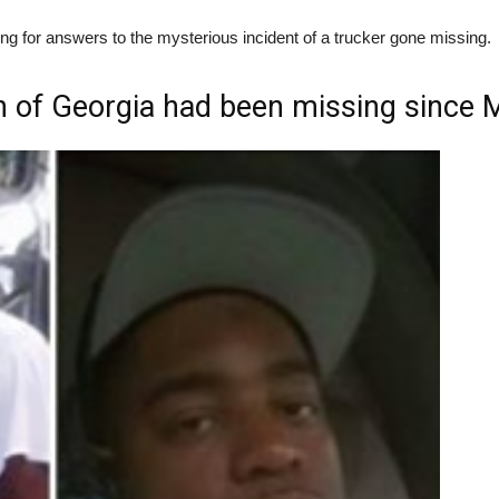
 for answers to the mysterious incident of a trucker gone missing.
 of Georgia had been missing since 