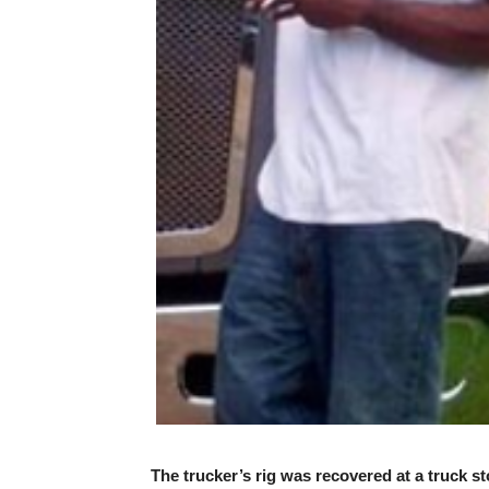
The trucker’s rig was recovered at a truck sto