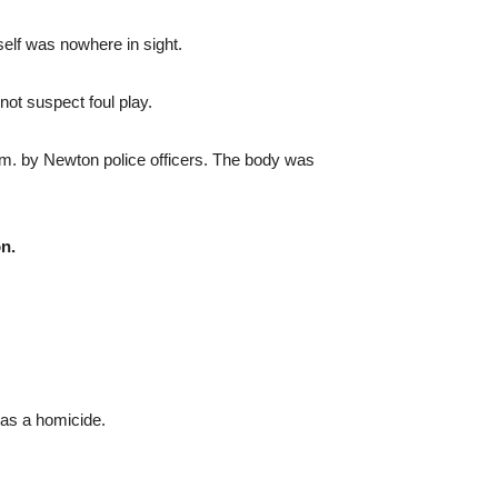
self was nowhere in sight.
not suspect foul play.
m. by Newton police officers. The body was
n.
was a homicide.