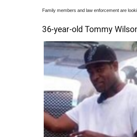
Family members and law enforcement are looking
36-year-old Tommy Wilson