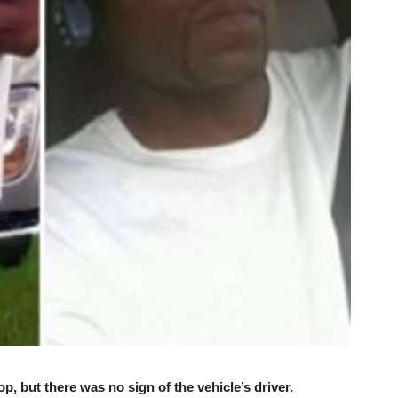
p, but there was no sign of the vehicle’s driver.