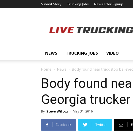
Submit Story
Trucking Jobs
Newsletter Signup
LiveTrucking.com
NEWS
TRUCKING JOBS
VIDEO
Home
News
Body found near truck stop believed
Body found near
Georgia trucker
By
Steve Wilcox
-
May 31, 2016
Facebook
Twitter
E