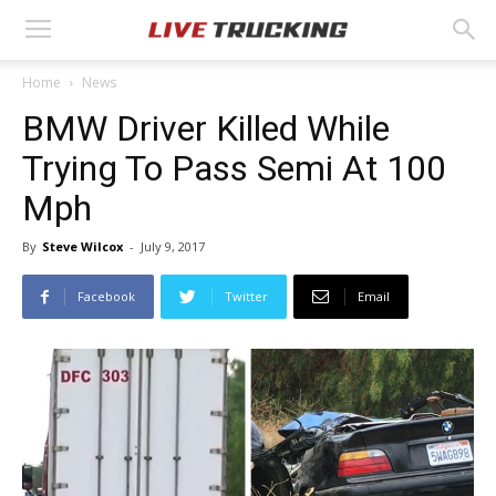
Home
News
BMW Driver Killed While
Trying To Pass Semi At 100
Mph
By
Steve Wilcox
-
July 9, 2017
Facebook
Twitter
Email