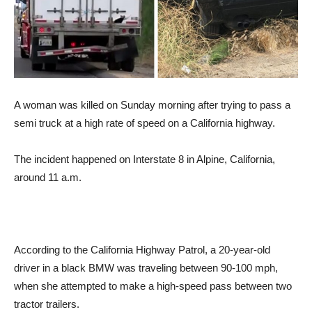
A woman was killed on Sunday morning after trying to pass a
semi truck at a high rate of speed on a California highway.
The incident happened on Interstate 8 in Alpine, California,
around 11 a.m.
According to the California Highway Patrol, a 20-year-old
driver in a black BMW was traveling between 90-100 mph,
when she attempted to make a high-speed pass between two
tractor trailers.