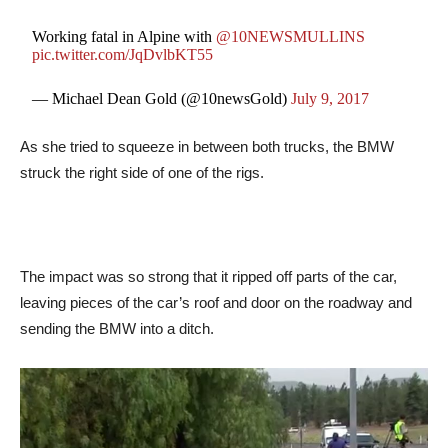
Working fatal in Alpine with
@10NEWSMULLINS
pic.twitter.com/JqDvlbKT55
— Michael Dean Gold (@10newsGold)
July 9, 2017
As she tried to squeeze in between both trucks, the BMW
struck the right side of one of the rigs.
The impact was so strong that it ripped off parts of the car,
leaving pieces of the car’s roof and door on the roadway and
sending the BMW into a ditch.