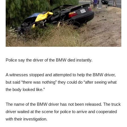
Police say the driver of the BMW died instantly.
A witnesses stopped and attempted to help the BMW driver,
but said “there was nothing” they could do “after seeing what
the body looked like.”
The name of the BMW driver has not been released. The truck
driver waited at the scene for police to arrive and cooperated
with their investigation.