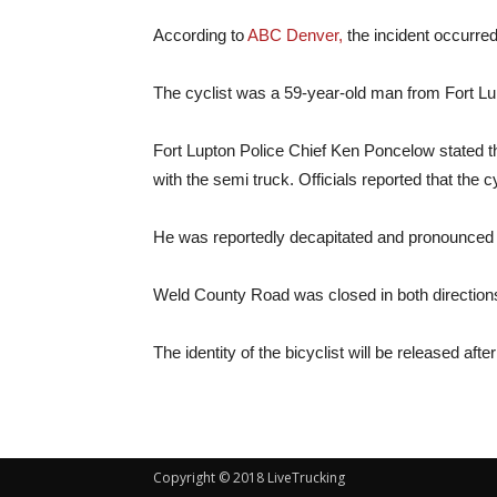
According to
ABC Denver,
the incident occurre
The cyclist was a 59-year-old man from Fort Lu
Fort Lupton Police Chief Ken Poncelow stated th
with the semi truck. Officials
reported that the 
He was reportedly decapitated and pronounced 
Weld County Road was closed in both directions
The identity of the bicyclist will be released afte
Copyright © 2018 LiveTrucking