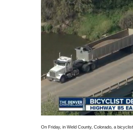
On Friday, in Weld County, Colorado, a bicyclist 