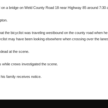
d on a bridge on Weld County Road 18 near Highway 85 around 7:30 
pton.
at the bicyclist was traveling westbound on the county road when he 
cyclist may have been looking elsewhere when crossing over the lane
dead at the scene.
 while crews investigated the scene.
r his family receives notice.