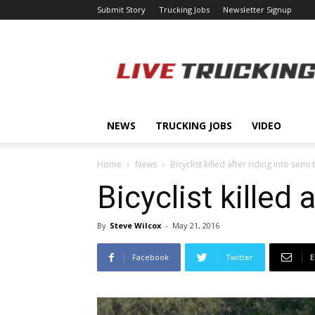
Submit Story
Trucking Jobs
Newsletter Signup
LiveTrucking.com
NEWS
TRUCKING JOBS
VIDEO
Home
News
Bicyclist killed after riding into semi 
Bicyclist killed 
By
Steve Wilcox
-
May 21, 2016
Facebook
Twitter
E