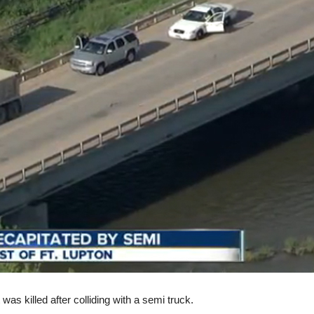
was killed after colliding with a semi truck.