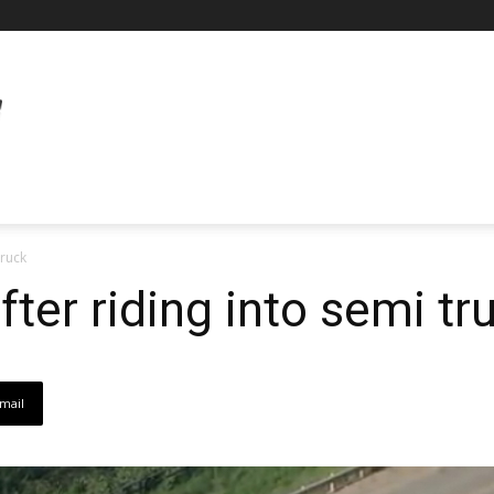
truck
after riding into semi tr
mail