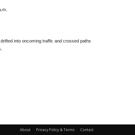
a.m.
drifted into oncoming traffic and crossed paths
s.
About
Privacy Policy & Terms
Contact