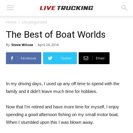
Home
Uncategorized
The Best of Boat Worlds
By
Steve Wilcox
-
April 24, 2014
Facebook
Twitter
Email
In my driving days, I used up any off time to spend with the
family and it didn’t leave much time for hobbies.
Now that I’m retired and have more time for myself, I enjoy
spending a good afternoon fishing on my small motor boat.
When I stumbled upon this I was blown away.