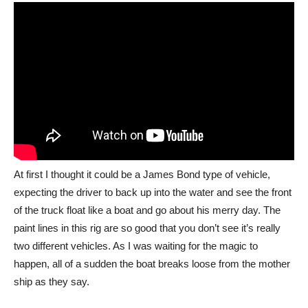
At first I thought it could be a James Bond type of vehicle,
expecting the driver to back up into the water and see the front
of the truck float like a boat and go about his merry day. The
paint lines in this rig are so good that you don’t see it’s really
two different vehicles. As I was waiting for the magic to
happen, all of a sudden the boat breaks loose from the mother
ship as they say.