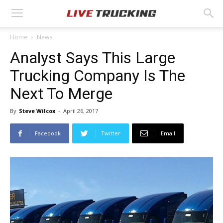
Home
News
Analyst Says This Large
Trucking Company Is The
Next To Merge
By
Steve Wilcox
-
April 26, 2017
Facebook
Twitter
Email