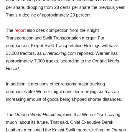
per share, dropping from 28 cents per share the previous year.
That’s a decline of approximately 29 percent.
The
report
also cites competition from the Knight
Transportation and Swift Transportation merger. For
comparison, Knight-Swift Transportation Holdings will have
23,000 tractors, as
Livetrucking.com
reported. Werner has
approximately 7,000 trucks, according to the
Omaha World-
Herald
.
In addition, it mentions other reasons major trucking
companies like Werner might consider merging such as an
increasing amount of goods being shipped shorter distances.
The
Omaha World-Herald
explains that Werner “isn’t saying
much” about its future. That said, Chief Executive Derek
Leathers mentioned the Knight-Swift merger, telling the
Omaha