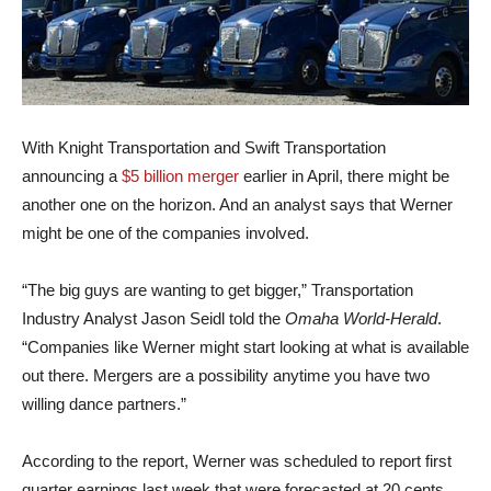
With Knight Transportation and Swift Transportation
announcing a
$5 billion merger
earlier in April, there might be
another one on the horizon. And an analyst says that Werner
might be one of the companies involved.
“The big guys are wanting to get bigger,” Transportation
Industry Analyst Jason Seidl told the
Omaha World-Herald
.
“Companies like Werner might start looking at what is available
out there. Mergers are a possibility anytime you have two
willing dance partners.”
According to the report, Werner was scheduled to report first
quarter earnings last week that were forecasted at 20 cents