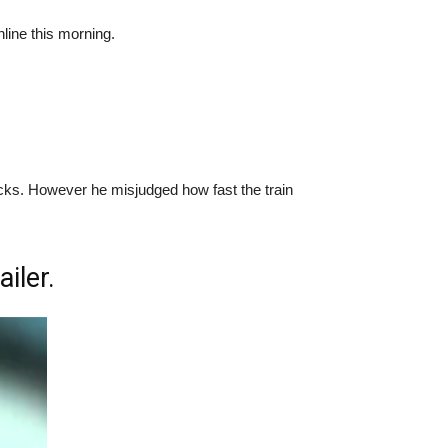
line this morning.
e tracks. However he misjudged how fast the train
iler.