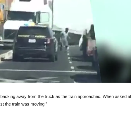
acking away from the truck as the train approached. When asked abou
fast the train was moving.”