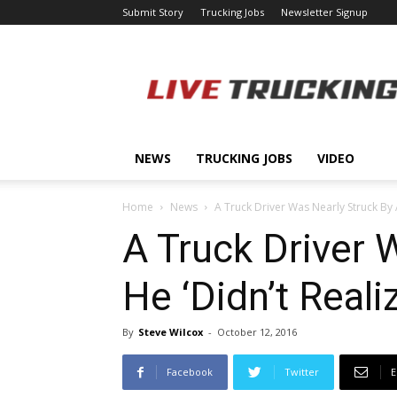
Submit Story
Trucking Jobs
Newsletter Signup
LiveTrucking.com
NEWS
TRUCKING JOBS
VIDEO
Home
News
A Truck Driver Was Nearly Struck By A
A Truck Driver 
He ‘Didn’t Real
By
Steve Wilcox
-
October 12, 2016
Facebook
Twitter
E