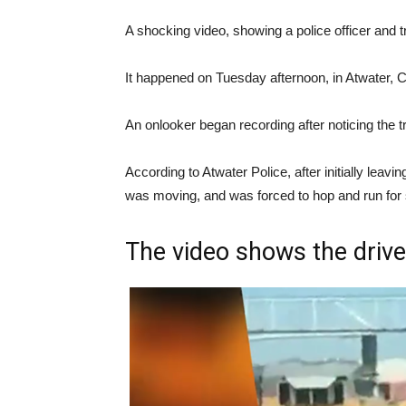
A shocking video, showing a police officer and 
It happened on Tuesday afternoon, in Atwater, Ca
An onlooker began recording after noticing the t
According to Atwater Police, after initially leavin
was moving, and was forced to hop and run for 
The video shows the driver 