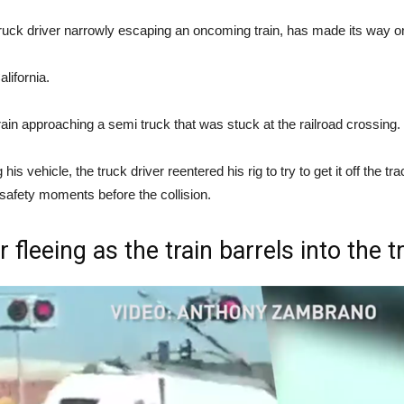
truck driver narrowly escaping an oncoming train, has made its way on
lifornia.
rain approaching a semi truck that was stuck at the railroad crossing.
g his vehicle, the truck driver reentered his rig to try to get it off th
safety moments before the collision.
fleeing as the train barrels into the tra