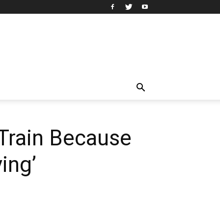
 Train Because
ing’