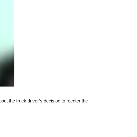
t the truck driver’s decision to reenter the