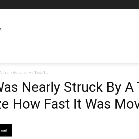
 Train Because He ‘Didn’t...
Was Nearly Struck By A
ize How Fast It Was Mov
mail