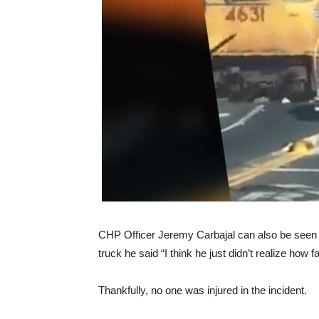
CHP Officer Jeremy Carbajal can also be seen b
truck he said “I think he just didn’t realize how 
Thankfully, no one was injured in the incident.